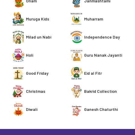
Onam
Janmashtami
Muruga Kids
Muharram
Milad un Nabi
Independence Day
Holi
Guru Nanak Jayanti
Good Friday
Eid al Fitr
Christmas
Bakrid Collection
Ganesh Chaturthi
Diwali