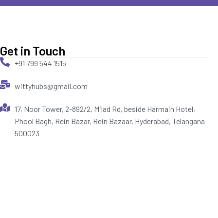
Get in Touch
+91 799 544 1515
wittyhubs@gmail.com
17, Noor Tower, 2-892/2, Milad Rd, beside Harmain Hotel,
Phool Bagh, Rein Bazar, Rein Bazaar, Hyderabad, Telangana
500023