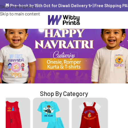
 Pre-book by 15th Oct for Diwali Delivery ✨ | Free Shipping PAN In
Skip to navigation
Skip to main content
Shop By Category
Jabla Set