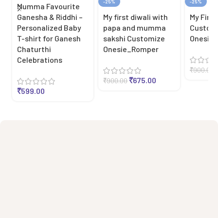
-25%
-25%
Mumma Favourite
Ganesha & Riddhi –
My first diwali with
My First
Personalized Baby
papa and mumma
Custom
T-shirt for Ganesh
sakshi Customize
Onesie
Chaturthi
Onesie_Romper
Celebrations
₹
900.00
₹
675.00
₹
900.00
₹
599.00