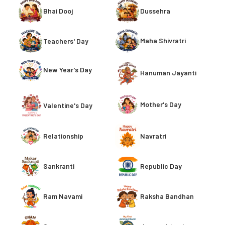
Bhai Dooj
Dussehra
Maha Shivratri
Teachers' Day
New Year's Day
Hanuman Jayanti
Mother's Day
Valentine's Day
Relationship
Navratri
Sankranti
Republic Day
Ram Navami
Raksha Bandhan