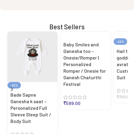
Best Sellers
-25%
Baby Smiles and
Ganesha too –
Hail the
Onesie/Romper |
goddes
Personalized
avratri 
Romper / Onesie for
Customi
Ganesh Chaturthi
Suit
Festival
-25%
Bade Sapne
₹
799.00
Ganesha k saat –
₹
599.00
Personalized Full
Sleeve Sleep Suit /
Body Suit