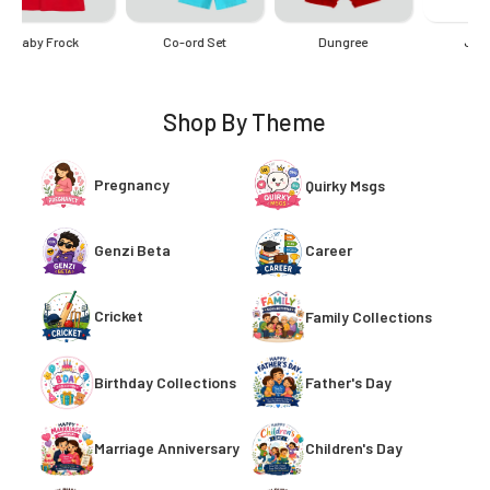
Onesie
Romper
Shop By Theme
Pregnancy
Quirky Msgs
Genzi Beta
Career
Cricket
Family Collections
Birthday Collections
Father's Day
Children's Day
Marriage Anniversary