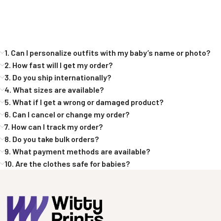
1. Can I personalize outfits with my baby’s name or photo?
2. How fast will I get my order?
3. Do you ship internationally?
4. What sizes are available?
5. What if I get a wrong or damaged product?
6. Can I cancel or change my order?
7. How can I track my order?
8. Do you take bulk orders?
9. What payment methods are available?
10. Are the clothes safe for babies?