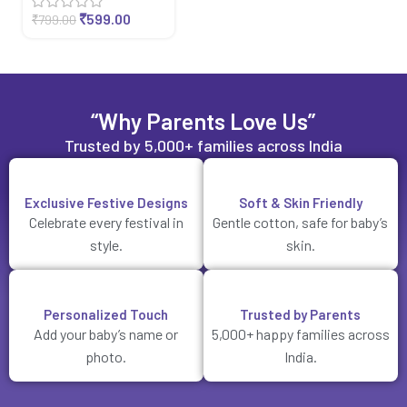
₹
599.00
₹
799.00
“Why Parents Love Us”
Trusted by 5,000+ families across India
Exclusive Festive Designs
Soft & Skin Friendly
Celebrate every festival in
Gentle cotton, safe for baby’s
style.
skin.
Personalized Touch
Trusted by Parents
Add your baby’s name or
5,000+ happy families across
photo.
India.