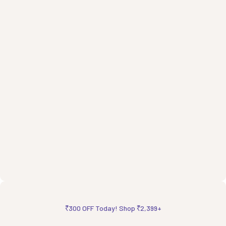
₹300 OFF Today! Shop ₹2,399+