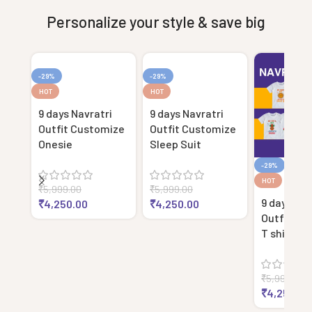
Personalize your style & save big
-29%
-29%
HOT
HOT
9 days Navratri
9 days Navratri
Outfit Customize
Outfit Customize
Onesie
Sleep Suit
-29%
HOT
₹
5,999.00
₹
5,999.00
9 days Nav
₹
4,250.00
₹
4,250.00
Outfit Cu
T shirt
₹
5,999.00
₹
4,250.00