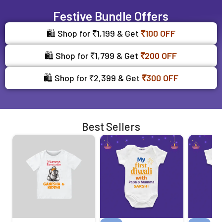
Festive Bundle Offers
🛍️ Shop for ₹1,199 & Get
₹100 OFF
🛍️ Shop for ₹1,799 & Get
₹200 OFF
🛍️ Shop for ₹2,399 & Get
₹300 OFF
Best Sellers