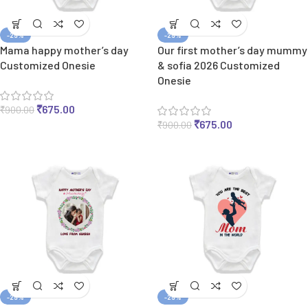
-25%
-25%
Mama happy mother’s day
Our first mother’s day mummy
Customized Onesie
& sofia 2026 Customized
Onesie
₹
675.00
₹
900.00
₹
675.00
₹
900.00
-25%
-25%