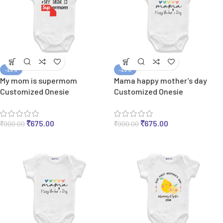
-25%
-25%
My mom is supermom
Mama happy mother’s day
Customized Onesie
Customized Onesie
₹
675.00
₹
675.00
₹
900.00
₹
900.00