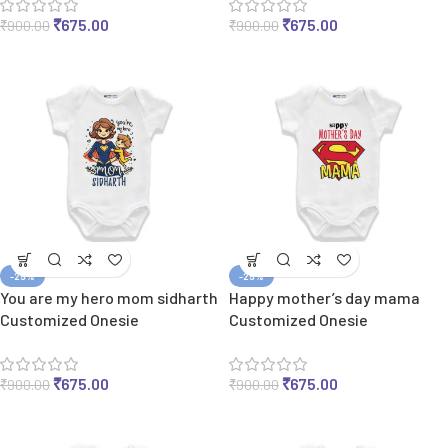
₹
675.00
₹
675.00
₹
900.00
₹
900.00
-25%
-25%
You are my hero mom sidharth
Happy mother’s day mama
Customized Onesie
Customized Onesie
₹
675.00
₹
675.00
₹
900.00
₹
900.00