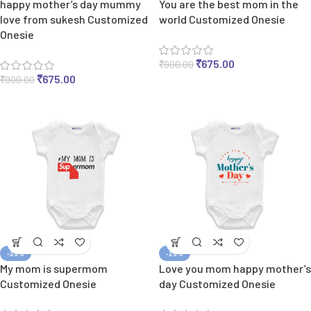
happy mother’s day mummy
You are the best mom in the
love from sukesh Customized
world Customized Onesie
Onesie
₹
675.00
₹
900.00
₹
675.00
₹
900.00
-25%
-25%
My mom is supermom
Love you mom happy mother’s
Customized Onesie
day Customized Onesie