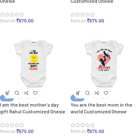
Onesie
Customized Onesie
₹
675.00
₹
675.00
₹
900.00
₹
900.00
-25%
-25%
I am the best mother’s day
You are the best mom in the
gift Rahul Customized Onesie
world Customized Onesie
₹
675.00
₹
675.00
₹
900.00
₹
900.00