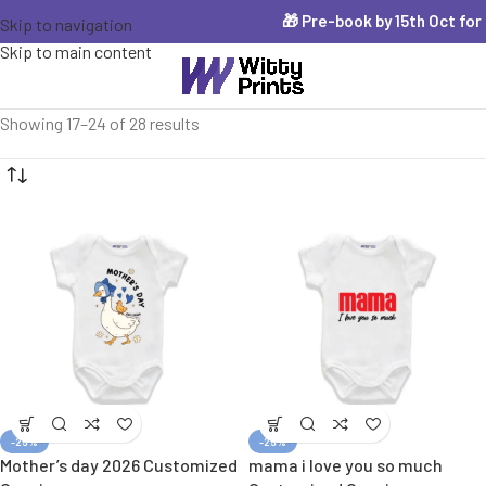
🎁 Pre-book by 15th Oct for Diw
Skip to navigation
Skip to main content
Showing 17–24 of 28 results
-25%
-25%
Mother’s day 2026 Customized
mama i love you so much