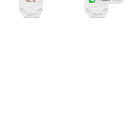
-25%
-25%
Your amrs are my safest place
Mama happy mother’s day
happy mother’s day
Customized Onesie
Customized Onesie
₹
675.00
₹
900.00
₹
675.00
₹
900.00