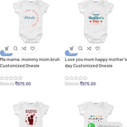
-25%
-25%
Ma mama. mommy mom bruh
Love you mom happy mother’s
Customized Onesie
day Customized Onesie
₹
675.00
₹
675.00
₹
900.00
₹
900.00
WhatsApp us