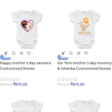
-25%
-25%
Happy mother’s day samaira
Our first mother’s day mummy
Customized Onesie
& niharika Customized Onesie
₹
675.00
₹
675.00
₹
900.00
₹
900.00