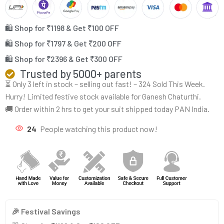
🛍️ Shop for ₹1198 & Get ₹100 OFF
🛍️ Shop for ₹1797 & Get ₹200 OFF
🛍️ Shop for ₹2396 & Get ₹300 OFF
Trusted by 5000+ parents
⏳ Only 3 left in stock – selling out fast! – 324 Sold This Week.
Hurry! Limited festive stock available for Ganesh Chaturthi.
🚚 Order within 2 hrs to get your suit shipped today PAN India.
24
People watching this product now!
🎉 Festival Savings