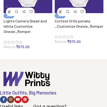
-25%
-25%
Lights Camera Diwali and
Cuttest little pataka
Ishita Customize
_Customize Onesie_Romper
Onesie_Romper
₹
675.00
₹
900.00
₹
675.00
₹
900.00
Little Outfits, Big Memories
Useful links
Got a question?