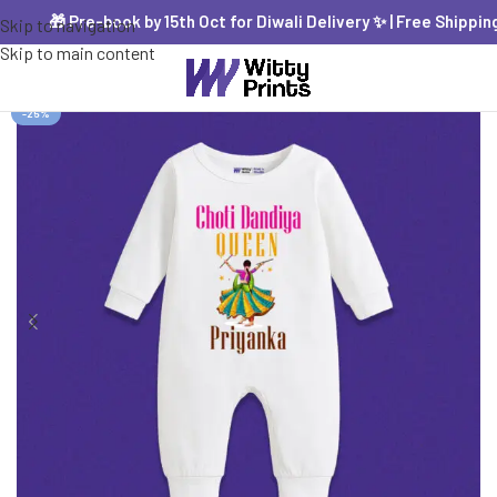
🎁 Pre-book by 15th Oct for Diwali Delivery ✨ | Free Shipping P
Skip to navigation
Skip to main content
-25%