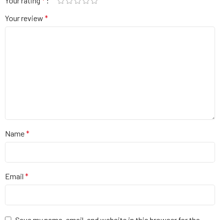
Your rating
*
Your review
*
Name
*
Email
*
Save my name, email, and website in this browser for the