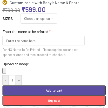
Customizable with Baby’s Name & Photo
₹
599.00
₹
799.00
SIZES
Enter the name to be printed
*
For NO Name To Be Printed - Please tap the box and tap
spacebar once and then proceed to checkout.
Upload an image:
-
+
Add to cart
Buy now