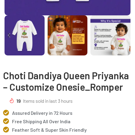
Choti Dandiya Queen Priyanka
– Customize Onesie_Romper
19
Items sold in last 3 hours
Assured Delivery in 72 Hours
Free Shipping All Over India
Feather Soft & Super Skin Friendly