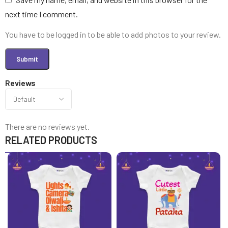
next time I comment.
You have to be logged in to be able to add photos to your review.
Reviews
There are no reviews yet.
RELATED PRODUCTS