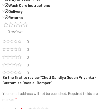
Wash Care Instructions
Delivery
Returns
0 reviews
0
0
0
0
0
Be the first to review “Choti Dandiya Queen Priyanka –
Customize Onesie_Romper”
Your email address will not be published.
Required fields are
marked
*