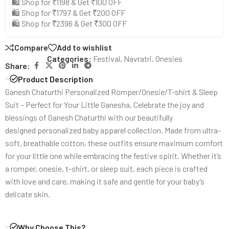
🛍️ Shop for ₹1198 & Get ₹100 OFF
🛍️ Shop for ₹1797 & Get ₹200 OFF
🛍️ Shop for ₹2396 & Get ₹300 OFF
Compare
Add to wishlist
Categories:
Festival
,
Navratri
,
Onesies
Share:
Product Description
Ganesh Chaturthi Personalized Romper/Onesie/T-shirt & Sleep
Suit – Perfect for Your Little Ganesha, Celebrate the joy and
blessings of Ganesh Chaturthi with our beautifully
designed personalized baby apparel collection. Made from ultra-
soft, breathable cotton, these outfits ensure maximum comfort
for your little one while embracing the festive spirit. Whether it’s
a romper, onesie, t-shirt, or sleep suit, each piece is crafted
with love and care, making it safe and gentle for your baby’s
delicate skin.
Why Choose This?