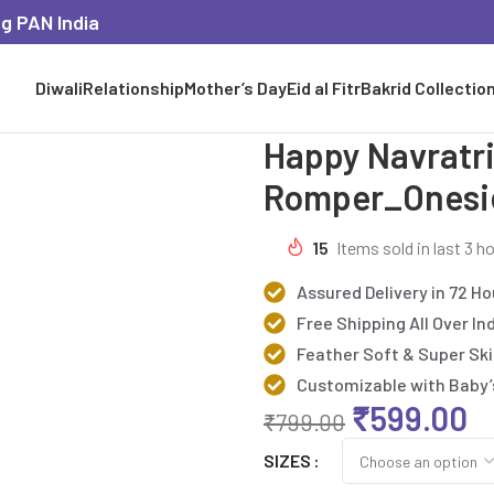
ng PAN India
Diwali
Relationship
Mother’s Day
Eid al Fitr
Bakrid Collectio
Happy Navratri
Romper_Onesi
15
Items sold in last 3 h
Assured Delivery in 72 Ho
Free Shipping All Over In
Feather Soft & Super Ski
Customizable with Baby
₹
599.00
₹
799.00
SIZES