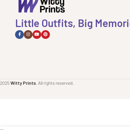
Little Outfits, Big Memor
2025
Witty Prints
. All rights reserved.