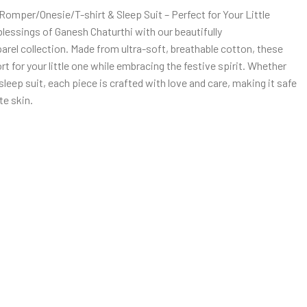
omper/Onesie/T-shirt & Sleep Suit – Perfect for Your Little
blessings of Ganesh Chaturthi with our beautifully
rel collection. Made from ultra-soft, breathable cotton, these
for your little one while embracing the festive spirit. Whether
r sleep suit, each piece is crafted with love and care, making it safe
te skin.