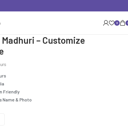
n
0
 Madhuri – Customize
e
ours
urs
dia
n Friendly
’s Name & Photo