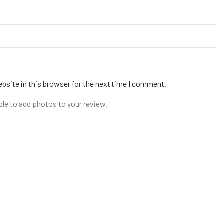
bsite in this browser for the next time I comment.
ble to add photos to your review.