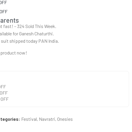
 OFF
 OFF
parents
out fast! – 324 Sold This Week.
ailable for Ganesh Chaturthi.
r suit shipped today PAN India.
 product now!
 OFF
 OFF
0 OFF
tegories:
Festival
,
Navratri
,
Onesies