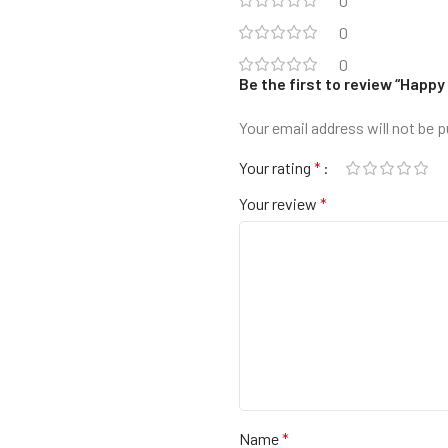
0
0
0
Be the first to review “Hap
Your email address will not be p
Your rating
*
Your review
*
Name
*