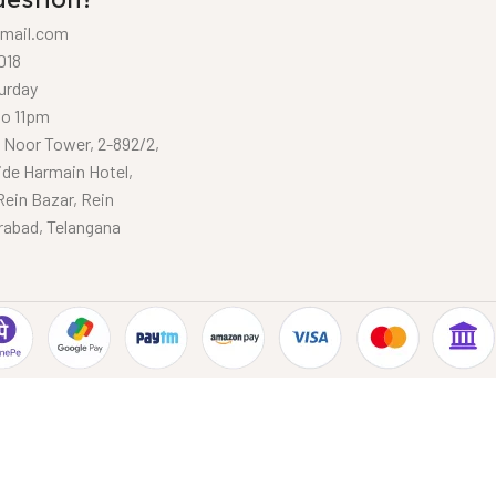
mail.com
018
urday
to 11pm
, Noor Tower, 2-892/2,
ide Harmain Hotel,
Rein Bazar, Rein
rabad, Telangana