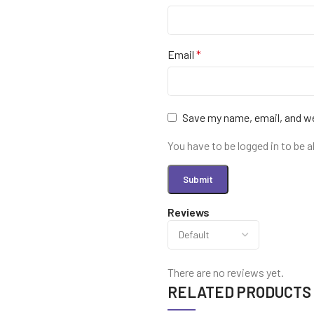
Email
*
Save my name, email, and we
You have to be logged in to be a
Reviews
There are no reviews yet.
RELATED PRODUCTS