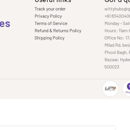
Track your order
wittyhubs@g
Privacy Policy
+91 8340040
ies
Terms of Service
Monday - Sat
Refund & Returns Policy
Hours: 11am 
Shipping Policy
Office No: 17
Milad Rd, bes
Phool Bagh, 
Bazaar, Hyde
500023