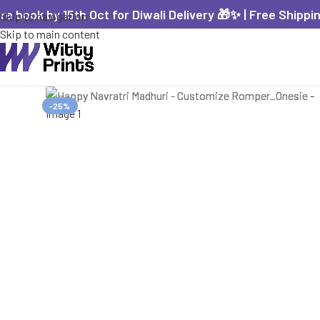
re book by 15th Oct for Diwali Delivery 🎁✨ | Free Shippi
Skip to navigation
Skip to main content
-25%