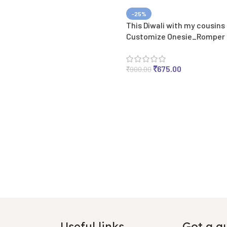
-25%
This Diwali with my cousins
Customize Onesie_Romper
₹
675.00
₹
900.00
Useful links
Got a q