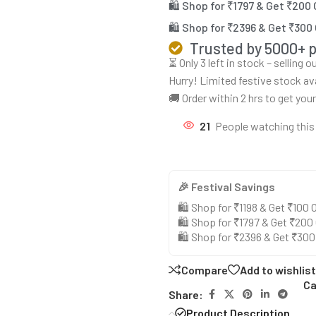
🛍️ Shop for ₹1797 & Get ₹200
🛍️ Shop for ₹2396 & Get ₹300
Trusted by 5000+ 
⏳ Only 3 left in stock – selling 
Hurry! Limited festive stock av
🚚 Order within 2 hrs to get you
21
People watching this
🎉 Festival Savings
🛍️ Shop for ₹1198 & Get ₹100
🛍️ Shop for ₹1797 & Get ₹200
🛍️ Shop for ₹2396 & Get ₹30
Compare
Add to wishlist
Ca
Share:
Product Description