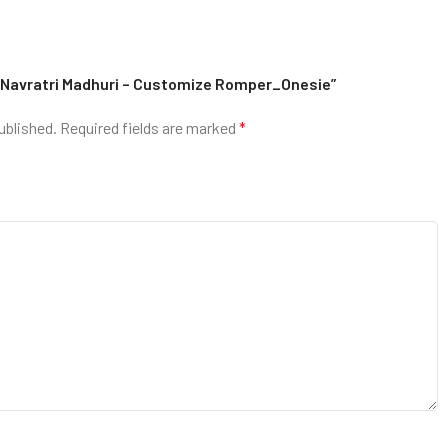
py Navratri Madhuri – Customize Romper_Onesie”
ublished.
Required fields are marked
*