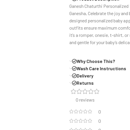
Ganesh Chaturthi Personalized R
Ganesha, Celebrate the joy and 
designed personalized baby appa
outfits ensure maximum comfort 
it’s a romper, onesie, t-shirt, o
and gentle for your baby’s delica
Why Choose This?
Wash Care Instructions
Delivery
Returns
0 reviews
0
0