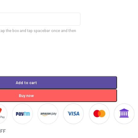
tap the box and tap spacebar once and then
Add to cart
Buy now
OFF