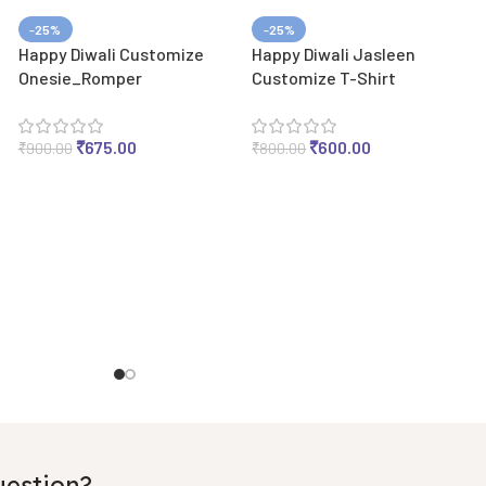
-25%
-25%
Happy Diwali Customize
Happy Diwali Jasleen
Onesie_Romper
Customize T-Shirt
₹
675.00
₹
600.00
₹
900.00
₹
800.00
uestion?