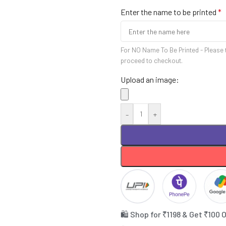
Enter the name to be printed
*
For NO Name To Be Printed - Please 
proceed to checkout.
Upload an image:
-
+
🛍️ Shop for ₹1198 & Get ₹100 