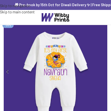
🎁 Pre-book by 15th Oct for Diwali Delivery ✨ | Free Shipping
Skip to navigation
Skip to main content
-25%