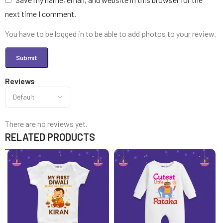
next time I comment.
You have to be logged in to be able to add photos to your review.
Reviews
There are no reviews yet.
RELATED PRODUCTS