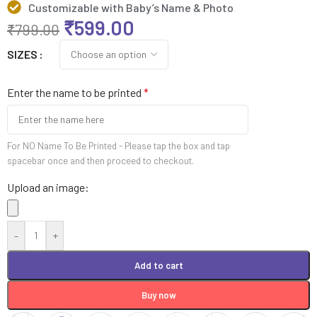
Customizable with Baby’s Name & Photo
₹
599.00
₹
799.00
SIZES
Enter the name to be printed
*
For NO Name To Be Printed - Please tap the box and tap
spacebar once and then proceed to checkout.
Upload an image:
-
+
Add to cart
Buy now