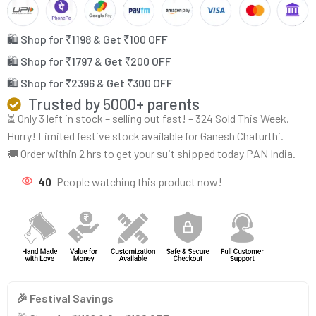
🛍️ Shop for ₹1198 & Get ₹100 OFF
🛍️ Shop for ₹1797 & Get ₹200 OFF
🛍️ Shop for ₹2396 & Get ₹300 OFF
Trusted by 5000+ parents
⏳ Only 3 left in stock – selling out fast! – 324 Sold This Week.
Hurry! Limited festive stock available for Ganesh Chaturthi.
🚚 Order within 2 hrs to get your suit shipped today PAN India.
40
People watching this product now!
🎉 Festival Savings