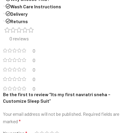
Wash Care Instructions
Delivery
Returns
0 reviews
0
0
0
0
0
Be the first to review “Its my first navratri sneha –
Customize Sleep Suit”
Your email address will not be published.
Required fields are
marked
*