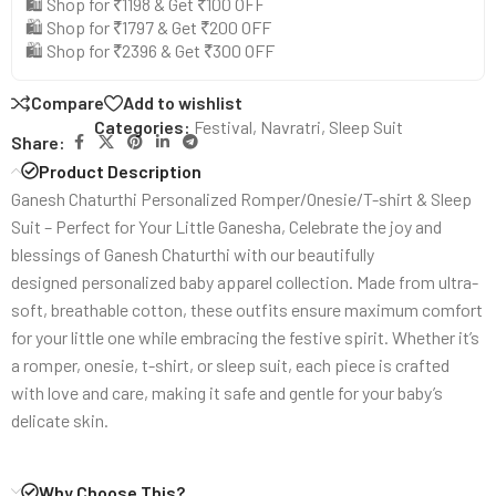
🛍️ Shop for ₹1198 & Get ₹100 OFF
🛍️ Shop for ₹1797 & Get ₹200 OFF
🛍️ Shop for ₹2396 & Get ₹300 OFF
Compare
Add to wishlist
Categories:
Festival
,
Navratri
,
Sleep Suit
Share:
Product Description
Ganesh Chaturthi Personalized Romper/Onesie/T-shirt & Sleep
Suit – Perfect for Your Little Ganesha, Celebrate the joy and
blessings of Ganesh Chaturthi with our beautifully
designed personalized baby apparel collection. Made from ultra-
soft, breathable cotton, these outfits ensure maximum comfort
for your little one while embracing the festive spirit. Whether it’s
a romper, onesie, t-shirt, or sleep suit, each piece is crafted
with love and care, making it safe and gentle for your baby’s
delicate skin.
Why Choose This?