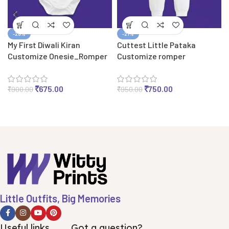
-25%
-21%
My First Diwali Kiran
Cuttest Little Pataka
Customize Onesie_Romper
Customize romper
₹
675.00
₹
750.00
₹
900.00
₹
950.00
Little Outfits, Big Memories
Useful links
Got a question?