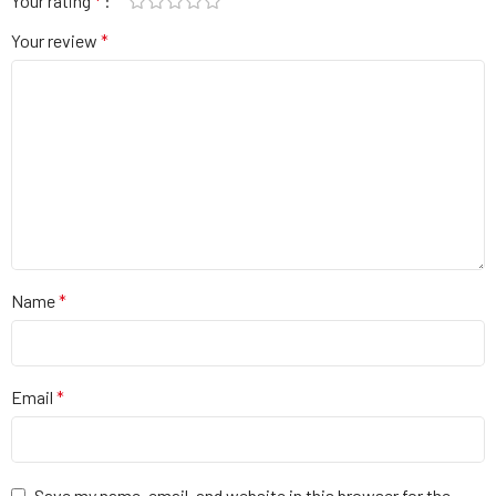
Your rating
*
Your review
*
Name
*
Email
*
Save my name, email, and website in this browser for the