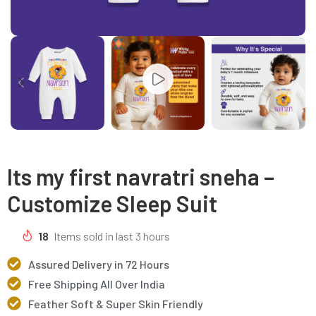
Its my first navratri sneha –
Customize Sleep Suit
18
Items sold in last 3 hours
Assured Delivery in 72 Hours
Free Shipping All Over India
Feather Soft & Super Skin Friendly