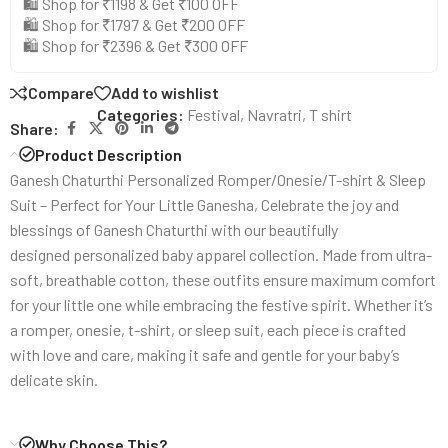
🛍️ Shop for ₹1198 & Get ₹100 OFF
🛍️ Shop for ₹1797 & Get ₹200 OFF
🛍️ Shop for ₹2396 & Get ₹300 OFF
Compare
Add to wishlist
Categories:
Festival
,
Navratri
,
T shirt
Share:
Product Description
Ganesh Chaturthi Personalized Romper/Onesie/T-shirt & Sleep
Suit – Perfect for Your Little Ganesha, Celebrate the joy and
blessings of Ganesh Chaturthi with our beautifully
designed personalized baby apparel collection. Made from ultra-
soft, breathable cotton, these outfits ensure maximum comfort
for your little one while embracing the festive spirit. Whether it’s
a romper, onesie, t-shirt, or sleep suit, each piece is crafted
with love and care, making it safe and gentle for your baby’s
delicate skin.
Why Choose This?