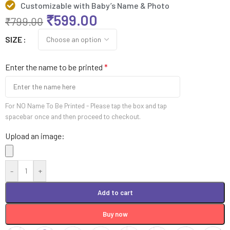
Customizable with Baby’s Name & Photo
₹
599.00
₹
799.00
SIZE
Enter the name to be printed
*
For NO Name To Be Printed - Please tap the box and tap
spacebar once and then proceed to checkout.
Upload an image:
-
+
Add to cart
Buy now