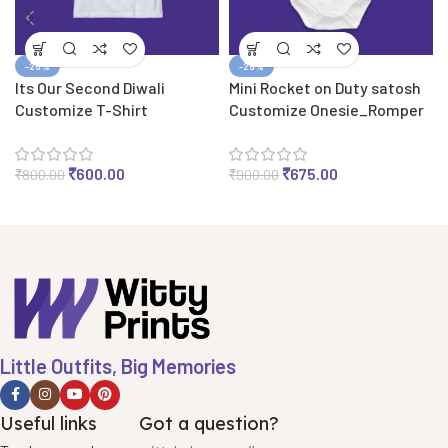
-25%
-25%
Its Our Second Diwali
Mini Rocket on Duty satosh
Customize T-Shirt
Customize Onesie_Romper
₹
600.00
₹
675.00
₹
800.00
₹
900.00
Little Outfits, Big Memories
Useful links
Got a question?