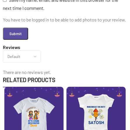
next time I comment.
You have to be logged in to be able to add photos to your review.
Reviews
There are no reviews yet.
RELATED PRODUCTS