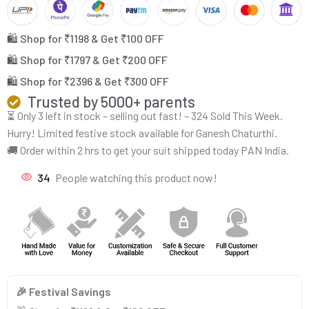
🛍️ Shop for ₹1198 & Get ₹100 OFF
🛍️ Shop for ₹1797 & Get ₹200 OFF
🛍️ Shop for ₹2396 & Get ₹300 OFF
Trusted by 5000+ parents
⏳ Only 3 left in stock – selling out fast! – 324 Sold This Week.
Hurry! Limited festive stock available for Ganesh Chaturthi.
🚚 Order within 2 hrs to get your suit shipped today PAN India.
34
People watching this product now!
🎉 Festival Savings