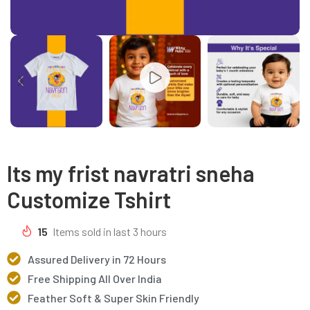
Its my frist navratri sneha
Customize Tshirt
15
Items sold in last 3 hours
Assured Delivery in 72 Hours
Free Shipping All Over India
Feather Soft & Super Skin Friendly