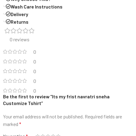
Wash Care Instructions
Delivery
Returns
0 reviews
0
0
0
0
0
Be the first to review “Its my frist navratri sneha
Customize Tshirt”
Your email address will not be published.
Required fields are
marked
*