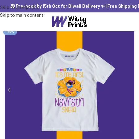
🎁 Pre-book by 15th Oct for Diwali Delivery ✨ | Free Shipping PAN
Skip to navigation
Skip to main content
-25%