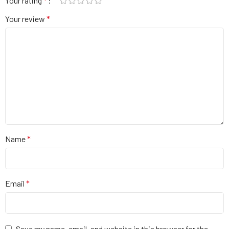
Your rating
*
Your review
*
Name
*
Email
*
Save my name, email, and website in this browser for the