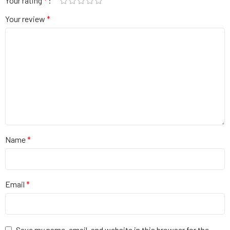
Your rating
*
Your review
*
Name
*
Email
*
Save my name, email, and website in this browser for the