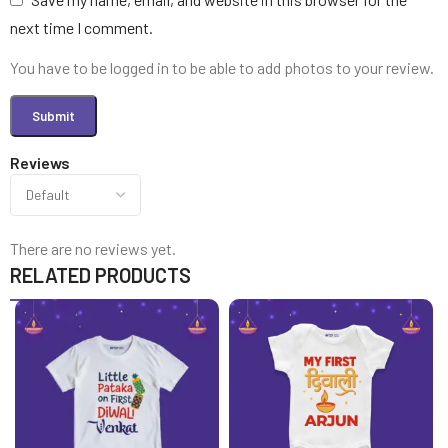
next time I comment.
You have to be logged in to be able to add photos to your review.
Reviews
There are no reviews yet.
RELATED PRODUCTS