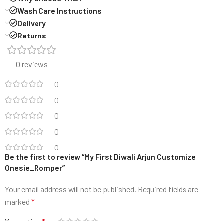
Wash Care Instructions
Delivery
Returns
0 reviews
0
0
0
0
0
Be the first to review “My First Diwali Arjun Customize
Onesie_Romper”
Your email address will not be published.
Required fields are
marked
*