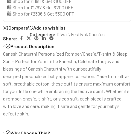
🛍️ Shop for ₹1198 & Get ₹100 OFF
🛍️ Shop for ₹1797 & Get ₹200 OFF
🛍️ Shop for ₹2396 & Get ₹300 OFF
Compare
Add to wishlist
Categories:
Diwali
,
Festival
,
Onesies
Share:
Product Description
Ganesh Chaturthi Personalized Romper/Onesie/T-shirt & Sleep
Suit – Perfect for Your Little Ganesha, Celebrate the joy and
blessings of Ganesh Chaturthi with our beautifully
designed personalized baby apparel collection. Made from ultra-
soft, breathable cotton, these outfits ensure maximum comfort
for your little one while embracing the festive spirit. Whether it’s
a romper, onesie, t-shirt, or sleep suit, each piece is crafted
with love and care, making it safe and gentle for your baby’s
delicate skin.
Why Choose This?