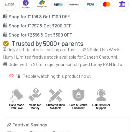
🛍️ Shop for ₹1198 & Get ₹100 OFF
🛍️ Shop for ₹1797 & Get ₹200 OFF
🛍️ Shop for ₹2396 & Get ₹300 OFF
Trusted by 5000+ parents
⏳ Only 3 left in stock – selling out fast! – 324 Sold This Week.
Hurry! Limited festive stock available for Ganesh Chaturthi.
🚚 Order within 2 hrs to get your suit shipped today PAN India.
16
People watching this product now!
🎉 Festival Savings