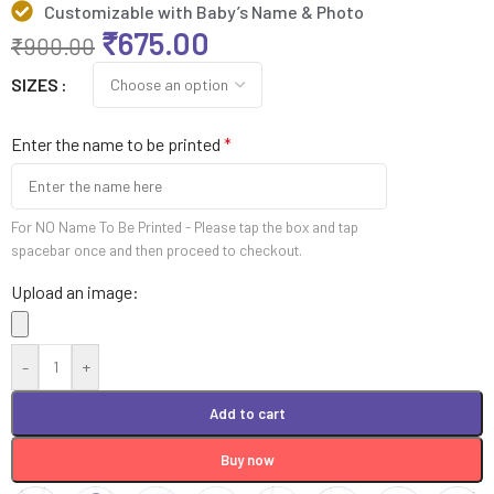
Customizable with Baby’s Name & Photo
₹
675.00
₹
900.00
SIZES
Enter the name to be printed
*
For NO Name To Be Printed - Please tap the box and tap
spacebar once and then proceed to checkout.
Upload an image:
-
+
Add to cart
Buy now