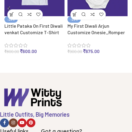
-25%
-25%
Little Pataka On First Diwali
My First Diwali Arjun
venkat Customize T-Shirt
Customize Onesie_Romper
₹
600.00
₹
675.00
₹
800.00
₹
900.00
Little Outfits, Big Memories
Useful links
Got a question?