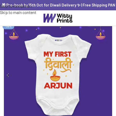
 Pre-book by 15th Oct for Diwali Delivery ✨ | Free Shipping PAN Ind
Skip to navigation
Skip to main content
-25%