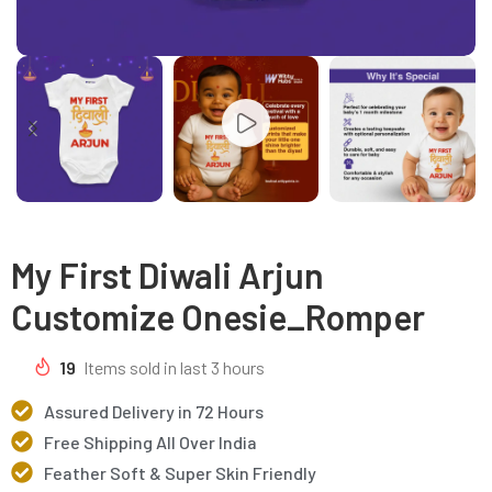
My First Diwali Arjun
Customize Onesie_Romper
19
Items sold in last 3 hours
Assured Delivery in 72 Hours
Free Shipping All Over India
Feather Soft & Super Skin Friendly