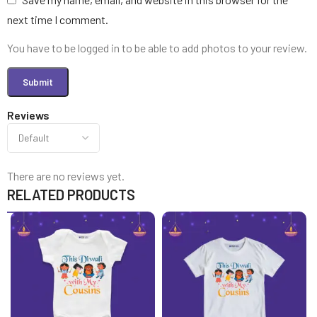
next time I comment.
You have to be logged in to be able to add photos to your review.
Reviews
There are no reviews yet.
RELATED PRODUCTS