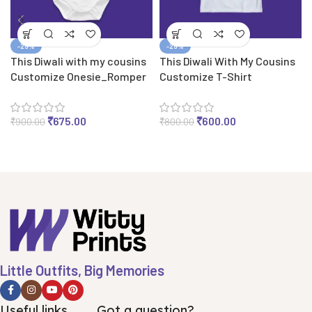
-25%
-25%
This Diwali with my cousins
This Diwali With My Cousins
Customize Onesie_Romper
Customize T-Shirt
₹
675.00
₹
600.00
₹
900.00
₹
800.00
Little Outfits, Big Memories
Useful links
Got a question?