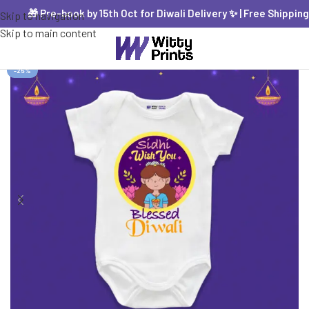
🎁 Pre-book by 15th Oct for Diwali Delivery ✨ | Free Shipping PA
Skip to navigation
Skip to main content
-25%