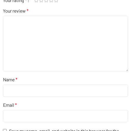
Your rating
*
Your review
*
Name
*
Email
*
Save my name, email, and website in this browser for the