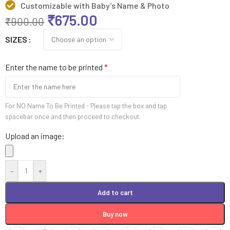
Customizable with Baby’s Name & Photo
₹
675.00
₹
900.00
SIZES
Enter the name to be printed
*
For NO Name To Be Printed - Please tap the box and tap
spacebar once and then proceed to checkout.
Upload an image:
-
+
Add to cart
Buy now