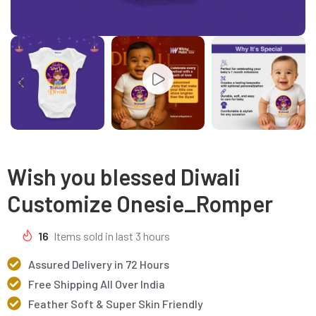
Wish you blessed Diwali
Customize Onesie_Romper
16
Items sold in last 3 hours
Assured Delivery in 72 Hours
Free Shipping All Over India
Feather Soft & Super Skin Friendly