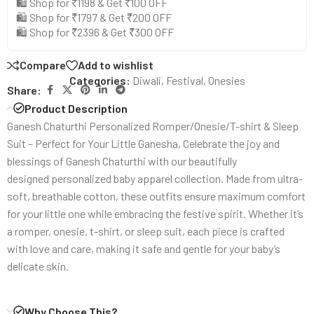
🛍️ Shop for ₹1198 & Get ₹100 OFF
🛍️ Shop for ₹1797 & Get ₹200 OFF
🛍️ Shop for ₹2396 & Get ₹300 OFF
Compare
Add to wishlist
Categories:
Diwali
,
Festival
,
Onesies
Share:
Product Description
Ganesh Chaturthi Personalized Romper/Onesie/T-shirt & Sleep
Suit – Perfect for Your Little Ganesha, Celebrate the joy and
blessings of Ganesh Chaturthi with our beautifully
designed personalized baby apparel collection. Made from ultra-
soft, breathable cotton, these outfits ensure maximum comfort
for your little one while embracing the festive spirit. Whether it’s
a romper, onesie, t-shirt, or sleep suit, each piece is crafted
with love and care, making it safe and gentle for your baby’s
delicate skin.
Why Choose This?