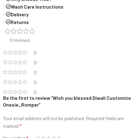
Wash Care Instructions
Delivery
Returns
0 reviews
0
0
0
0
0
Be the first to review “Wish you blessed Diwali Customize
Onesie_Romper”
Your email address will not be published.
Required fields are
marked
*