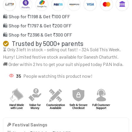
🛍️ Shop for ₹1198 & Get ₹100 OFF
🛍️ Shop for ₹1797 & Get ₹200 OFF
🛍️ Shop for ₹2396 & Get ₹300 OFF
Trusted by 5000+ parents
⏳ Only 3 left in stock – selling out fast! – 324 Sold This Week.
Hurry! Limited festive stock available for Ganesh Chaturthi.
🚚 Order within 2 hrs to get your suit shipped today PAN India.
35
People watching this product now!
🎉 Festival Savings