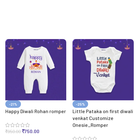
-21%
-25%
Happy Diwali Rohan romper
Little Pataka on first diwali
venkat Customize
Onesie_Romper
₹
750.00
₹
950.00