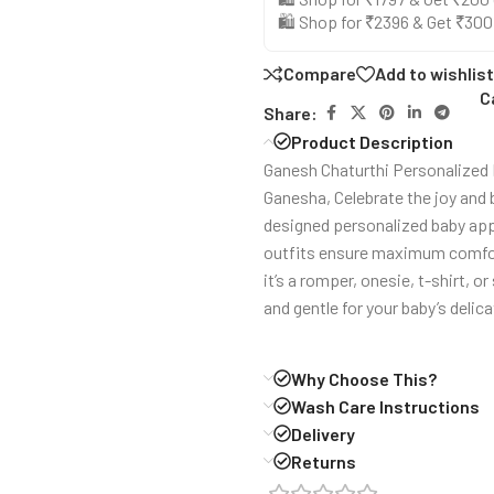
🛍️ Shop for ₹2396 & Get ₹30
Compare
Add to wishlist
C
Share:
Product Description
Ganesh Chaturthi Personalized R
Ganesha, Celebrate the joy and 
designed personalized baby appa
outfits ensure maximum comfort 
it’s a romper, onesie, t-shirt, o
and gentle for your baby’s delica
Why Choose This?
Wash Care Instructions
Delivery
Returns