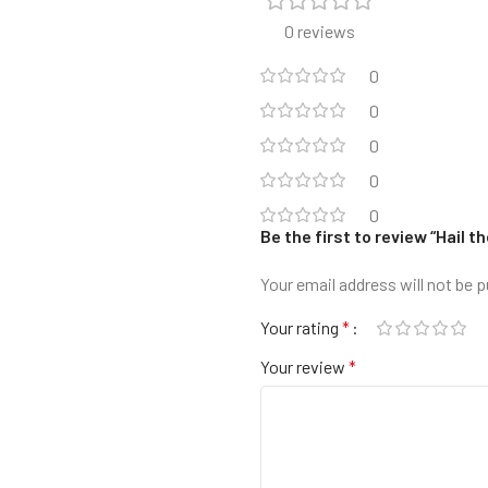
0 reviews
0
0
0
0
0
Be the first to review “Hail
Your email address will not be p
Your rating
*
Your review
*