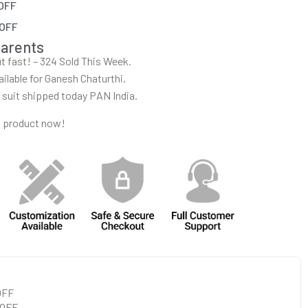
 OFF
 OFF
parents
out fast! – 324 Sold This Week.
ailable for Ganesh Chaturthi.
r suit shipped today PAN India.
s product now!
 OFF
 OFF