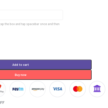
tap the box and tap spacebar once and then
Add to cart
Buy now
OFF