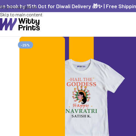
re book by 15th Oct for Diwali Delivery 🎁✨ | Free Shippi
Skip to navigation
Skip to main content
-25%