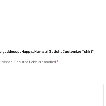
 the goddesss_Happy_Navratri Satish_Customize Tshirt”
ublished.
Required fields are marked
*