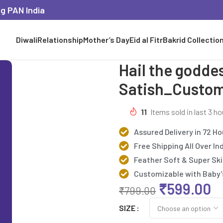
ng PAN India
Diwali
Relationship
Mother’s Day
Eid al Fitr
Bakrid Collectio
Hail the godd
Satish_Custom
11
Items sold in last 3 ho
Assured Delivery in 72 Ho
Free Shipping All Over In
Feather Soft & Super Ski
Customizable with Baby
₹
599.00
₹
799.00
SIZE