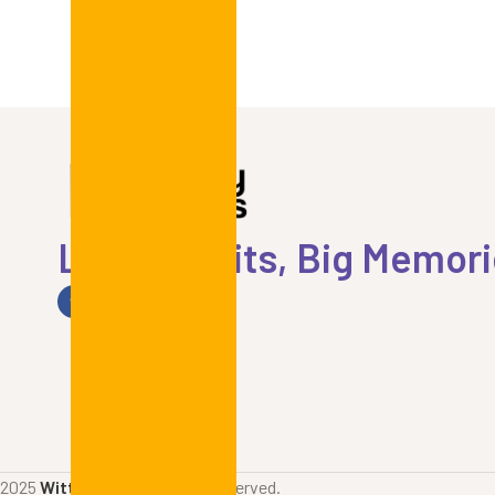
Little Outfits, Big Memor
2025
Witty Prints
. All rights reserved.