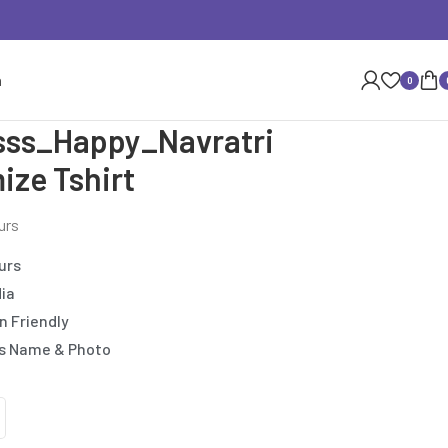
n
0
esss_Happy_Navratri
ize Tshirt
urs
urs
dia
n Friendly
’s Name & Photo