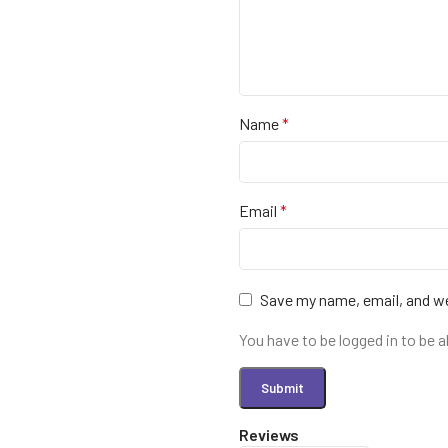
Name
*
Email
*
Save my name, email, and we
You have to be logged in to be a
Reviews