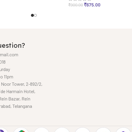
₹
675.00
₹
900.00
uestion?
mail.com
018
urday
to 11pm
, Noor Tower, 2-892/2,
ide Harmain Hotel,
Rein Bazar, Rein
rabad, Telangana