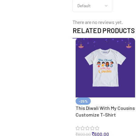
There are no reviews yet.
RELATED PRODUCTS
-25%
This Diwali With My Cousins
Customize T-Shirt
₹
600.00
₹
800.00