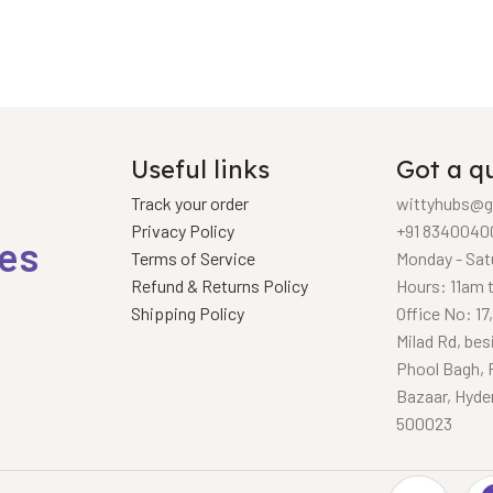
Useful links
Got a q
Track your order
wittyhubs@g
Privacy Policy
+91 8340040
ies
Terms of Service
Monday - Sat
Refund & Returns Policy
Hours: 11am 
Shipping Policy
Office No: 17
Milad Rd, bes
Phool Bagh, 
Bazaar, Hyde
500023