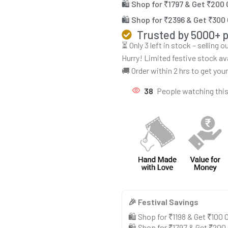
🛍️ Shop for ₹1797 & Get ₹200
🛍️ Shop for ₹2396 & Get ₹300
Trusted by 5000+ 
⏳ Only 3 left in stock – selling 
Hurry! Limited festive stock av
🚚 Order within 2 hrs to get you
38
People watching thi
🎉 Festival Savings
🛍️ Shop for ₹1198 & Get ₹100
🛍️ Shop for ₹1797 & Get ₹200