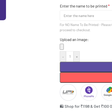
Enter the name to be printed
*
For NO Name To Be Printed - Please 
proceed to checkout.
Upload an image:
-
+
🛍️ Shop for ₹1198 & Get ₹100 