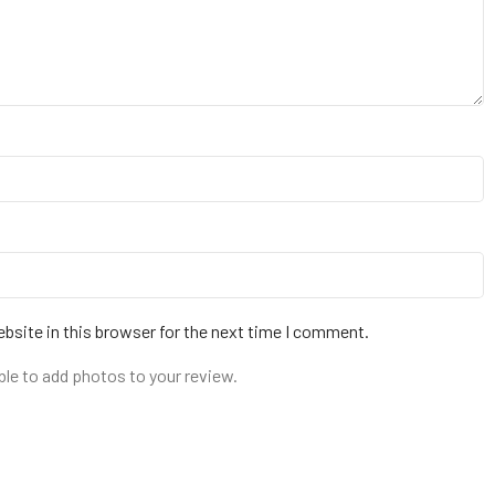
bsite in this browser for the next time I comment.
ble to add photos to your review.