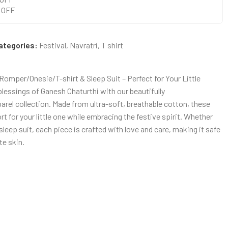
0 OFF
ategories:
Festival
,
Navratri
,
T shirt
omper/Onesie/T-shirt & Sleep Suit – Perfect for Your Little
blessings of Ganesh Chaturthi with our beautifully
rel collection. Made from ultra-soft, breathable cotton, these
for your little one while embracing the festive spirit. Whether
r sleep suit, each piece is crafted with love and care, making it safe
te skin.