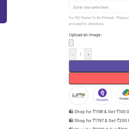
For NO Name To Be Printed - Please 
proceed to checkout.
Upload an image:
-
+
🛍️ Shop for ₹1198 & Get ₹100 
🛍️ Shop for ₹1797 & Get ₹200