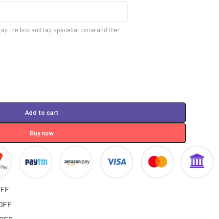
tap the box and tap spacebar once and then
Add to cart
Buy now
OFF
 OFF