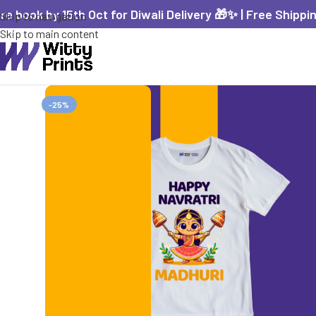
re book by 15th Oct for Diwali Delivery 🎁✨ | Free Shippi
Skip to navigation
Skip to main content
-25%