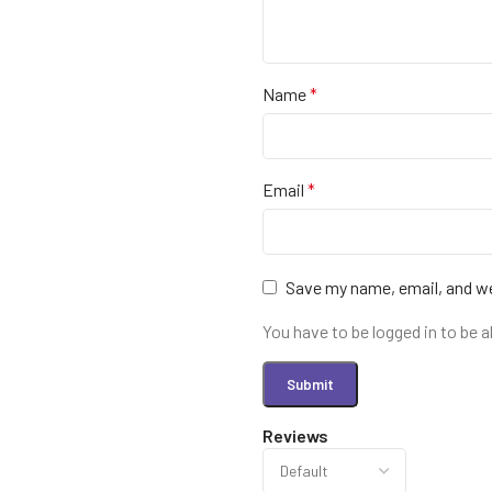
Name
*
Email
*
Save my name, email, and we
You have to be logged in to be a
Reviews