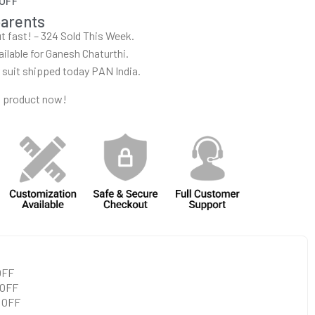
 OFF
parents
out fast! – 324 Sold This Week.
ailable for Ganesh Chaturthi.
r suit shipped today PAN India.
s product now!
 OFF
 OFF
0 OFF