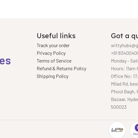
Useful links
Got a q
Track your order
wittyhubs@g
Privacy Policy
+91 8340040
ies
Terms of Service
Monday - Sat
Refund & Returns Policy
Hours: 11am 
Shipping Policy
Office No: 17
Milad Rd, bes
Phool Bagh, 
Bazaar, Hyde
500023