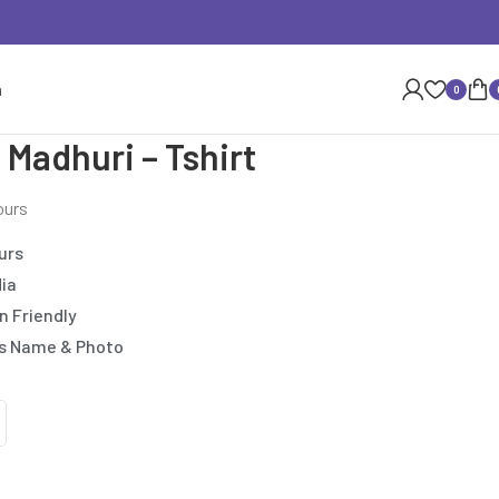
n
0
 Madhuri – Tshirt
ours
urs
dia
n Friendly
’s Name & Photo