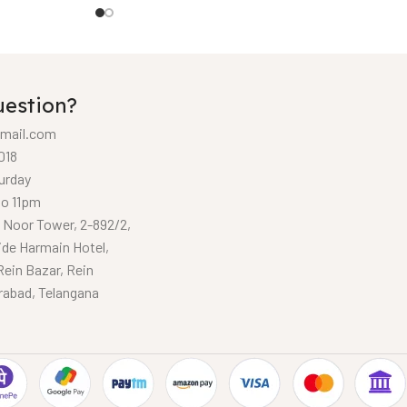
uestion?
mail.com
018
urday
to 11pm
, Noor Tower, 2-892/2,
ide Harmain Hotel,
Rein Bazar, Rein
rabad, Telangana