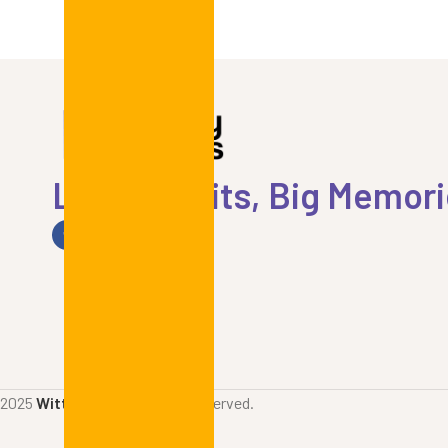
Little Outfits, Big Memor
2025
Witty Prints
. All rights reserved.