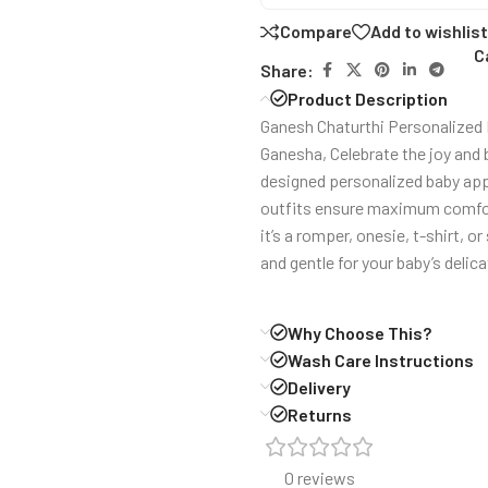
Compare
Add to wishlist
C
Share:
Product Description
Ganesh Chaturthi Personalized R
Ganesha, Celebrate the joy and 
designed personalized baby appa
outfits ensure maximum comfort 
it’s a romper, onesie, t-shirt, o
and gentle for your baby’s delica
Why Choose This?
Wash Care Instructions
Delivery
Returns
0 reviews