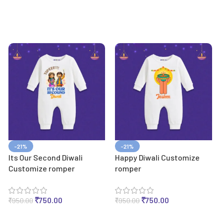
-21%
-21%
Its Our Second Diwali
Happy Diwali Customize
Customize romper
romper
₹
750.00
₹
750.00
₹
950.00
₹
950.00