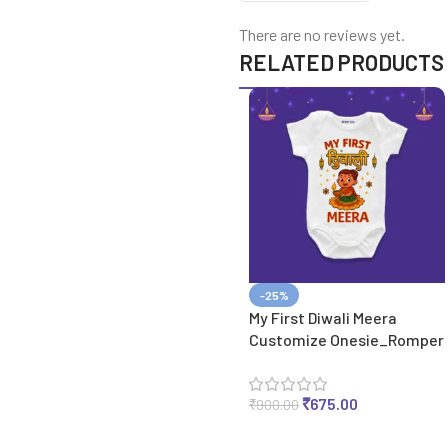
There are no reviews yet.
RELATED PRODUCTS
-25%
My First Diwali Meera
Customize Onesie_Romper
₹
675.00
₹
900.00