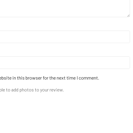
bsite in this browser for the next time I comment.
ble to add photos to your review.