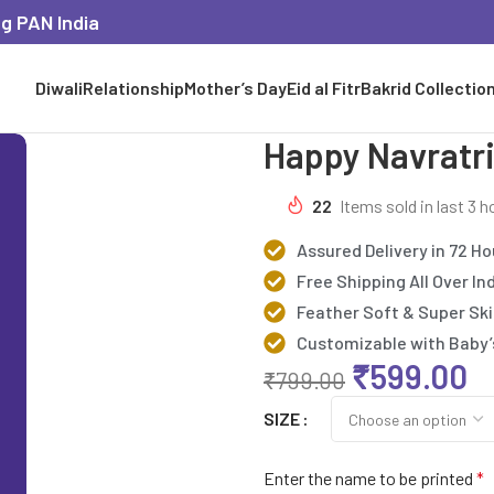
ng PAN India
Diwali
Relationship
Mother’s Day
Eid al Fitr
Bakrid Collectio
Happy Navratri
22
Items sold in last 3 h
Assured Delivery in 72 Ho
Free Shipping All Over In
Feather Soft & Super Ski
Customizable with Baby
₹
599.00
₹
799.00
SIZE
Enter the name to be printed
*