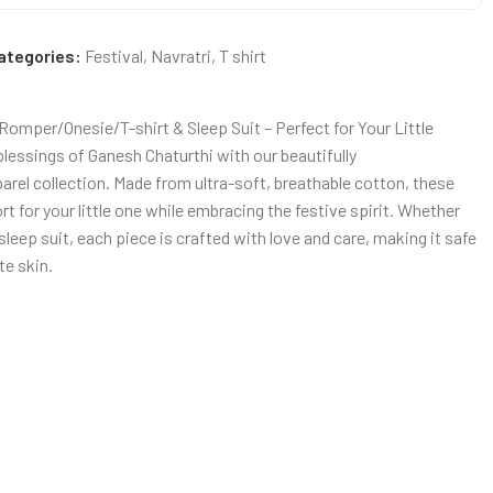
ategories:
Festival
,
Navratri
,
T shirt
omper/Onesie/T-shirt & Sleep Suit – Perfect for Your Little
blessings of Ganesh Chaturthi with our beautifully
rel collection. Made from ultra-soft, breathable cotton, these
for your little one while embracing the festive spirit. Whether
r sleep suit, each piece is crafted with love and care, making it safe
te skin.