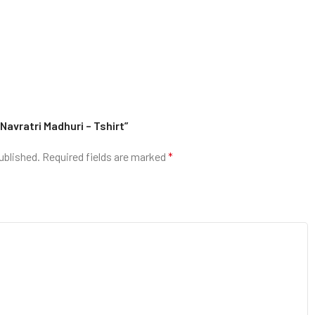
 Navratri Madhuri – Tshirt”
ublished.
Required fields are marked
*