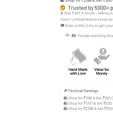
🛍️ Shop for ₹2396 & Get ₹300
Trusted by 5000+ 
⏳ Only 3 left in stock – selling 
Hurry! Limited festive stock av
🚚 Order within 2 hrs to get you
35
People watching thi
🎉 Festival Savings
🛍️ Shop for ₹1198 & Get ₹100
🛍️ Shop for ₹1797 & Get ₹200
🛍️ Shop for ₹2396 & Get ₹30