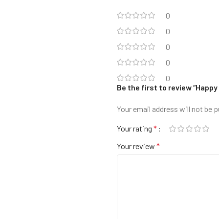
0
0
0
0
0
Be the first to review “Happy
Your email address will not be p
Your rating
*
Your review
*