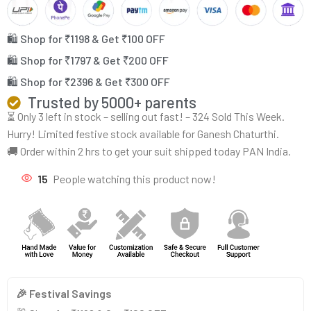
🛍️ Shop for ₹1198 & Get ₹100 OFF
🛍️ Shop for ₹1797 & Get ₹200 OFF
🛍️ Shop for ₹2396 & Get ₹300 OFF
Trusted by 5000+ parents
⏳ Only 3 left in stock – selling out fast! – 324 Sold This Week.
Hurry! Limited festive stock available for Ganesh Chaturthi.
🚚 Order within 2 hrs to get your suit shipped today PAN India.
15
People watching this product now!
🎉 Festival Savings