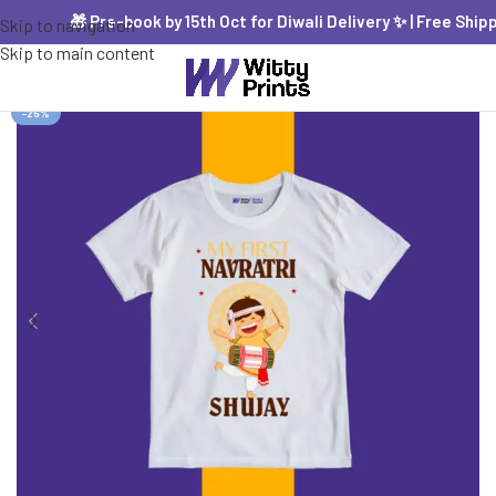
🎁 Pre-book by 15th Oct for Diwali Delivery ✨ | Free Shippin
Skip to navigation
Skip to main content
-25%