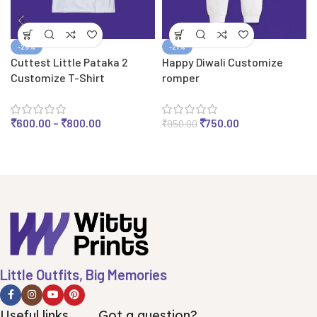
-25%
-21%
Cuttest Little Pataka 2
Happy Diwali Customize
Customize T-Shirt
romper
₹
600.00
–
₹
800.00
₹
750.00
₹
950.00
Little Outfits, Big Memories
Useful links
Got a question?