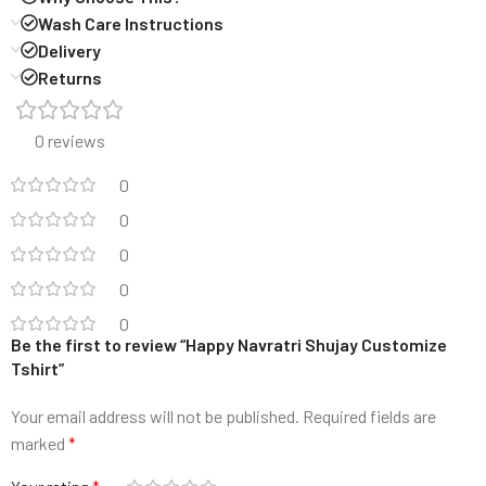
Wash Care Instructions
Delivery
Returns
0 reviews
0
0
0
0
0
Be the first to review “Happy Navratri Shujay Customize
Tshirt”
Your email address will not be published.
Required fields are
marked
*