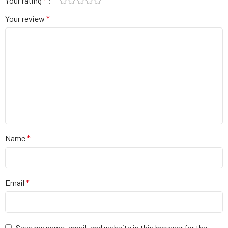
Your rating
*
Your review
*
Name
*
Email
*
Save my name, email, and website in this browser for the