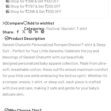
🛍️ Shop for ₹1198 & Get ₹100 OFF
🛍️ Shop for ₹1797 & Get ₹200 OFF
🛍️ Shop for ₹2396 & Get ₹300 OFF
Compare
Add to wishlist
Categories:
Festival
,
Navratri
,
T shirt
Share:
Product Description
Ganesh Chaturthi Personalized Romper/Onesie/T-shirt & Sleep
Suit – Perfect for Your Little Ganesha, Celebrate the joy and
blessings of Ganesh Chaturthi with our beautifully
designed personalized baby apparel collection. Made from ultra-
soft, breathable cotton, these outfits ensure maximum comfort
for your little one while embracing the festive spirit. Whether it’s
a romper, onesie, t-shirt, or sleep suit, each piece is crafted
with love and care, making it safe and gentle for your baby’s
delicate skin.
Why Choose This?