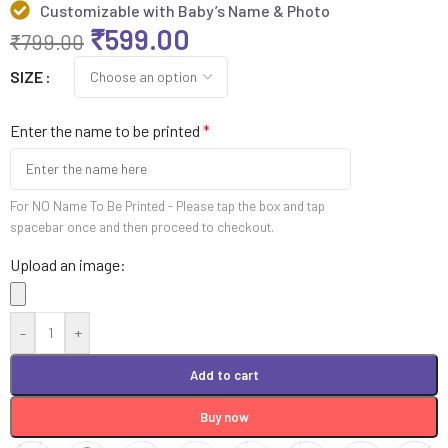
Customizable with Baby’s Name & Photo
₹
599.00
₹
799.00
SIZE
Enter the name to be printed
*
For NO Name To Be Printed - Please tap the box and tap
spacebar once and then proceed to checkout.
Upload an image:
-
+
Add to cart
Buy now