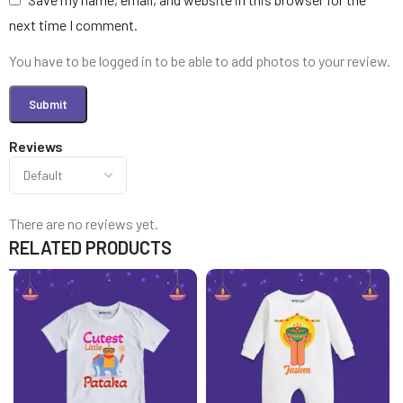
next time I comment.
You have to be logged in to be able to add photos to your review.
Reviews
There are no reviews yet.
RELATED PRODUCTS