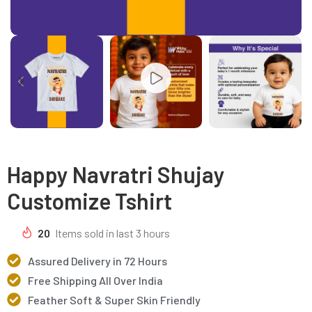
Happy Navratri Shujay
Customize Tshirt
20
Items sold in last 3 hours
Assured Delivery in 72 Hours
Free Shipping All Over India
Feather Soft & Super Skin Friendly