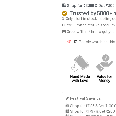
🛍️ Shop for ₹2396 & Get ₹300
Trusted by 5000+ 
⏳ Only 3 left in stock – selling 
Hurry! Limited festive stock av
🚚 Order within 2 hrs to get you
17
People watching this
🎉 Festival Savings
🛍️ Shop for ₹1198 & Get ₹100
🛍️ Shop for ₹1797 & Get ₹200