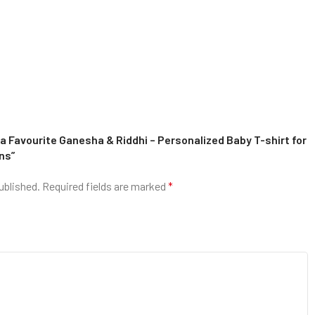
a Favourite Ganesha & Riddhi – Personalized Baby T-shirt for
ns”
ublished.
Required fields are marked
*