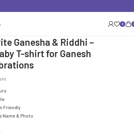
n
0
te Ganesha & Riddhi –
aby T-shirt for Ganesh
brations
ours
urs
dia
n Friendly
’s Name & Photo