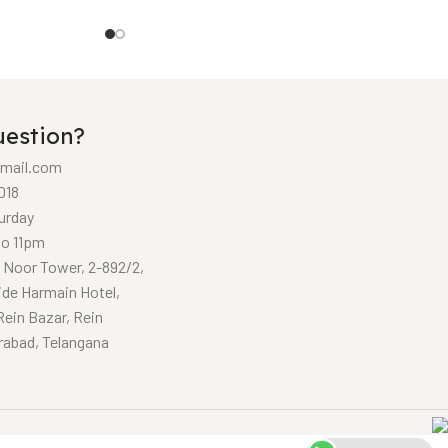
uestion?
mail.com
018
urday
to 11pm
, Noor Tower, 2-892/2,
ide Harmain Hotel,
Rein Bazar, Rein
rabad, Telangana