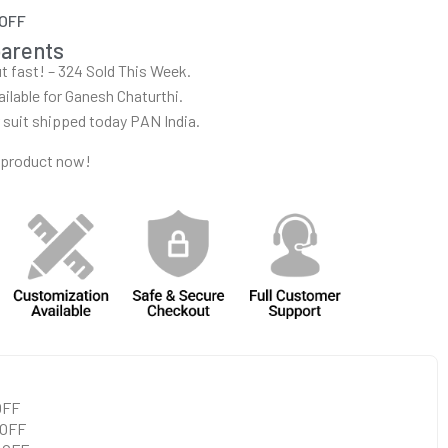
 OFF
parents
out fast! – 324 Sold This Week.
ailable for Ganesh Chaturthi.
r suit shipped today PAN India.
 product now!
 OFF
 OFF