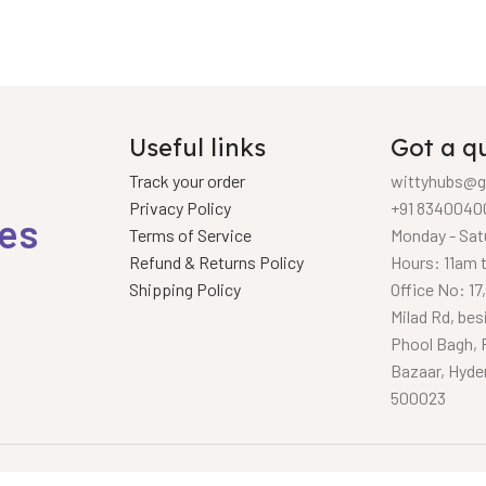
Useful links
Got a q
Track your order
wittyhubs@g
Privacy Policy
+91 8340040
ies
Terms of Service
Monday - Sat
Refund & Returns Policy
Hours: 11am 
Shipping Policy
Office No: 17
Milad Rd, bes
Phool Bagh, 
Bazaar, Hyde
500023