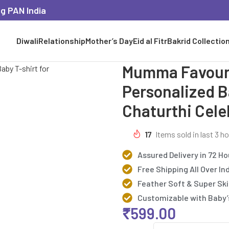
ng PAN India
Diwali
Relationship
Mother’s Day
Eid al Fitr
Bakrid Collectio
Mumma Favouri
Personalized B
Chaturthi Cele
17
Items sold in last 3 h
Assured Delivery in 72 Ho
Free Shipping All Over In
Feather Soft & Super Ski
Customizable with Baby
₹
599.00