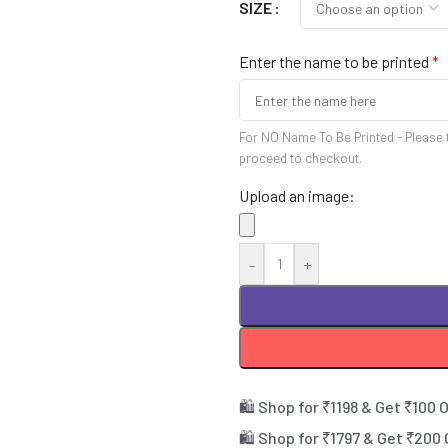
SIZE
Enter the name to be printed
*
For NO Name To Be Printed - Please 
proceed to checkout.
Upload an image:
-
+
🛍️ Shop for ₹1198 & Get ₹100 
🛍️ Shop for ₹1797 & Get ₹200