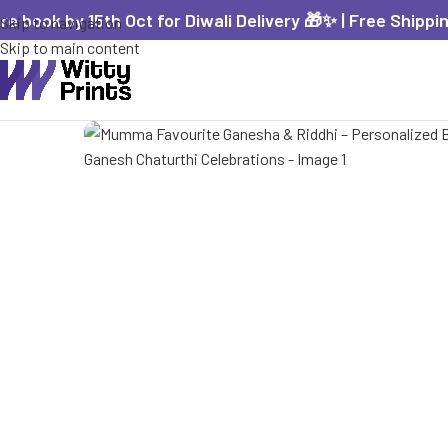
re book by 15th Oct for Diwali Delivery 🎁✨ | Free Shippi
Skip to navigation
Skip to main content