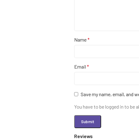
Name
*
Email
*
Save my name, email, and we
You have to be logged in to be a
Reviews