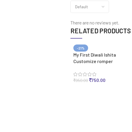
There are no reviews yet.
RELATED PRODUCTS
-21%
My First Diwali Ishita
Customize romper
₹
750.00
₹
950.00