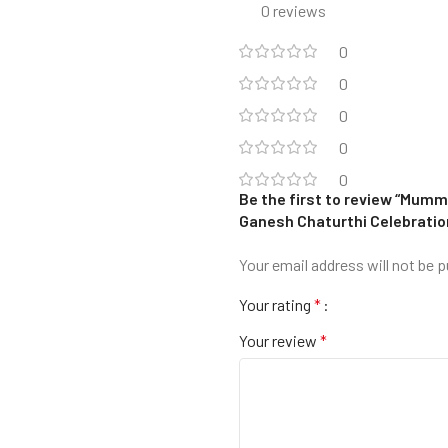
0 reviews
0
0
0
0
0
Be the first to review “Mumm
Ganesh Chaturthi Celebratio
Your email address will not be p
Your rating
*
Your review
*