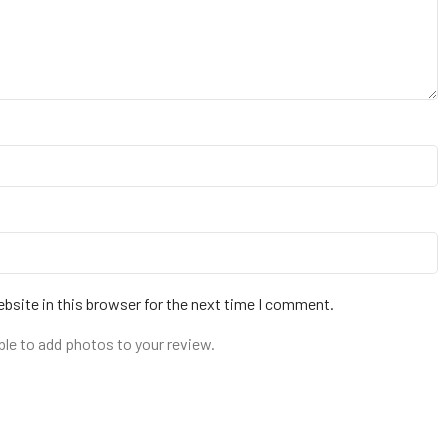
bsite in this browser for the next time I comment.
ble to add photos to your review.