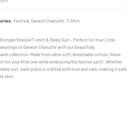
0 OFF
ories:
Festival
,
Ganesh Chaturthi
,
T-Shirt
omper/Onesie/T-shirt & Sleep Suit – Perfect for Your Little
blessings of Ganesh Chaturthi with our beautifully
rel collection. Made from ultra-soft, breathable cotton, these
for your little one while embracing the festive spirit. Whether
r sleep suit, each piece is crafted with love and care, making it safe
te skin.