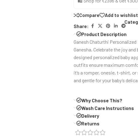
🛍️ Shop for ₹2396 & Get ₹30
Compare
Add to wishlist
Categ
Share:
Product Description
Ganesh Chaturthi Personalized R
Ganesha, Celebrate the joy and 
designed personalized baby appa
outfits ensure maximum comfort 
it’s a romper, onesie, t-shirt, o
and gentle for your baby’s delica
Why Choose This?
Wash Care Instructions
Delivery
Returns