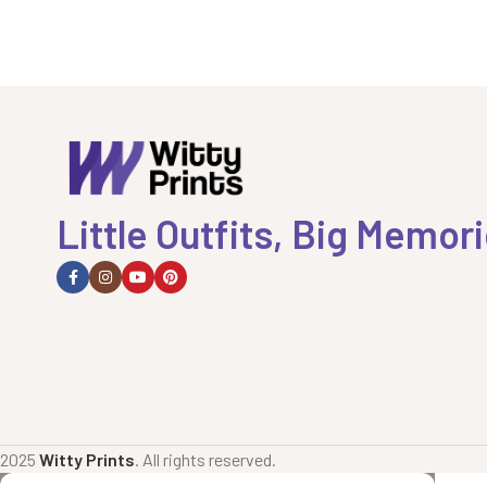
Little Outfits, Big Memor
2025
Witty Prints
. All rights reserved.