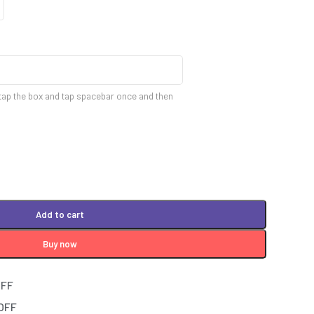
tap the box and tap spacebar once and then
Add to cart
Buy now
OFF
 OFF