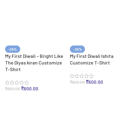
-25%
-25%
My First Diwali – Bright Like
My First Diwali Ishita
The Diyas kiran Customize
Customize T-Shirt
T-Shirt
₹
600.00
₹
800.00
₹
600.00
₹
800.00