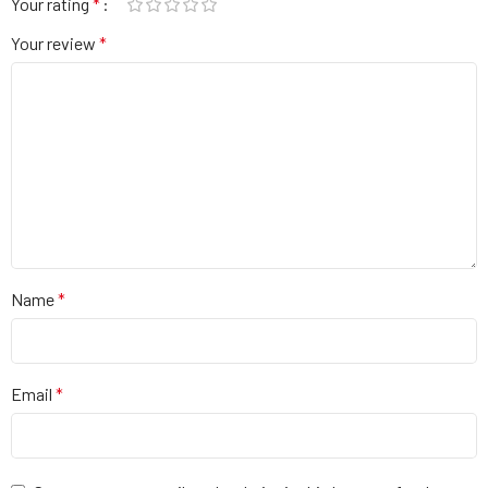
Your rating
*
Your review
*
Name
*
Email
*