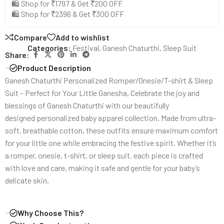
🛍️ Shop for ₹1797 & Get ₹200 OFF
🛍️ Shop for ₹2396 & Get ₹300 OFF
Compare
Add to wishlist
Categories:
Festival
,
Ganesh Chaturthi
,
Sleep Suit
Share:
Product Description
Ganesh Chaturthi Personalized Romper/Onesie/T-shirt & Sleep
Suit – Perfect for Your Little Ganesha, Celebrate the joy and
blessings of Ganesh Chaturthi with our beautifully
designed personalized baby apparel collection. Made from ultra-
soft, breathable cotton, these outfits ensure maximum comfort
for your little one while embracing the festive spirit. Whether it’s
a romper, onesie, t-shirt, or sleep suit, each piece is crafted
with love and care, making it safe and gentle for your baby’s
delicate skin.
Why Choose This?