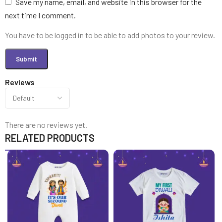
Save my name, email, and website in this browser for the
next time I comment.
You have to be logged in to be able to add photos to your review.
Reviews
There are no reviews yet.
RELATED PRODUCTS