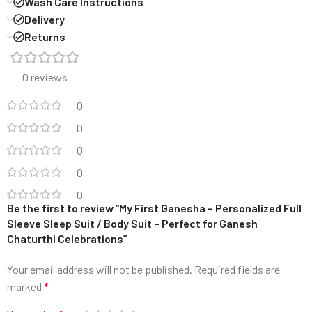
Wash Care Instructions
Delivery
Returns
0 reviews
0
0
0
0
0
Be the first to review “My First Ganesha – Personalized Full
Sleeve Sleep Suit / Body Suit – Perfect for Ganesh
Chaturthi Celebrations”
Your email address will not be published.
Required fields are
marked
*