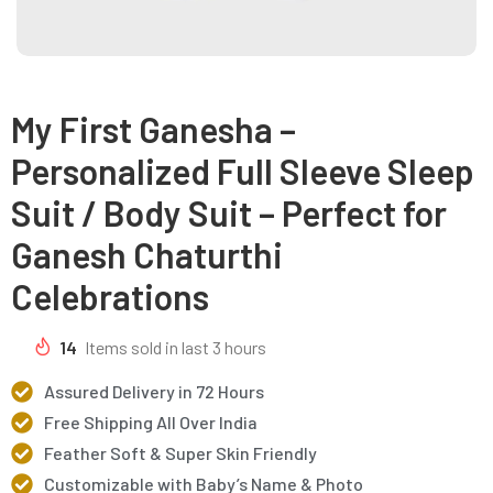
My First Ganesha –
Personalized Full Sleeve Sleep
Suit / Body Suit – Perfect for
Ganesh Chaturthi
Celebrations
14
Items sold in last 3 hours
Assured Delivery in 72 Hours
Free Shipping All Over India
Feather Soft & Super Skin Friendly
Customizable with Baby’s Name & Photo