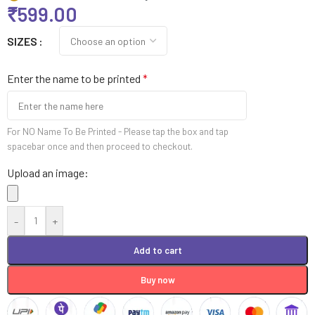
₹
599.00
SIZES
Enter the name to be printed
*
For NO Name To Be Printed - Please tap the box and tap
spacebar once and then proceed to checkout.
Upload an image:
-
+
Add to cart
Buy now