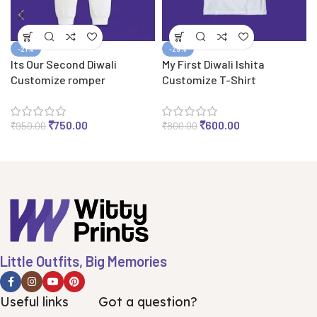
-21%
-25%
Its Our Second Diwali
My First Diwali Ishita
Customize romper
Customize T-Shirt
₹
750.00
₹
600.00
₹
950.00
₹
800.00
Little Outfits, Big Memories
Useful links
Got a question?