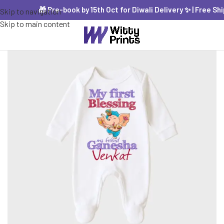
🎁 Pre-book by 15th Oct for Diwali Delivery ✨ | Free Shipp
Skip to navigation
Skip to main content