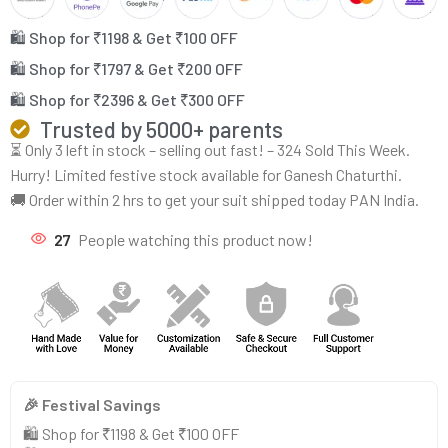
🛍️ Shop for ₹1198 & Get ₹100 OFF
🛍️ Shop for ₹1797 & Get ₹200 OFF
🛍️ Shop for ₹2396 & Get ₹300 OFF
Trusted by 5000+ parents
⏳ Only 3 left in stock – selling out fast! – 324 Sold This Week.
Hurry! Limited festive stock available for Ganesh Chaturthi.
🚚 Order within 2 hrs to get your suit shipped today PAN India.
27
People watching this product now!
🎉 Festival Savings
🛍️ Shop for ₹1198 & Get ₹100 OFF