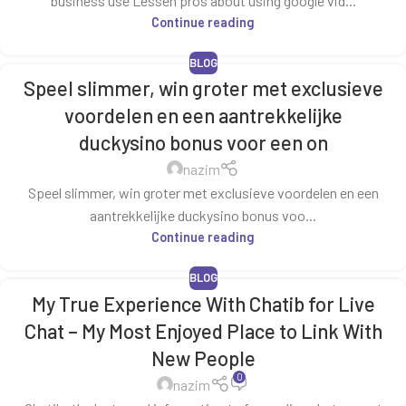
business use Lessen pros about using google vid...
Continue reading
BLOG
Speel slimmer, win groter met exclusieve
voordelen en een aantrekkelijke
duckysino bonus voor een on
nazim
Speel slimmer, win groter met exclusieve voordelen en een
aantrekkelijke duckysino bonus voo...
Continue reading
BLOG
My True Experience With Chatib for Live
Chat – My Most Enjoyed Place to Link With
New People
0
nazim