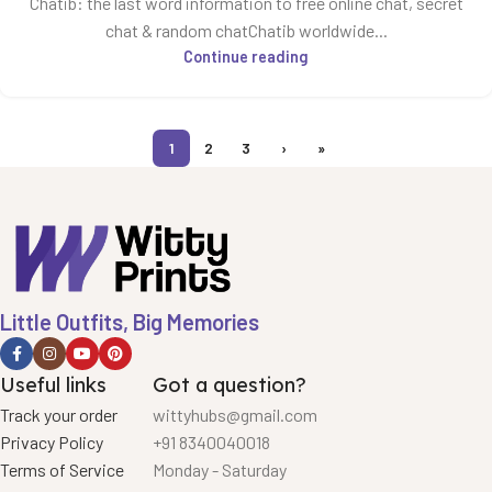
Chatib: the last word information to free online chat, secret
chat & random chatChatib worldwide...
Continue reading
1
2
3
›
»
Little Outfits, Big Memories
Useful links
Got a question?
Track your order
wittyhubs@gmail.com
Privacy Policy
+91 8340040018
Terms of Service
Monday - Saturday