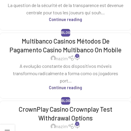
La question de la sécurité et de la transparence est devenue
centrale pour tous les joueurs qui souh...
Continue reading
BLOG
Multibanco Casinos Métodos De
Pagamento Casino Multibanco On Mobile
0
nazim
A evolução constante dos dispositivos móveis
transformou radicalmente a forma como os jogadores
port...
Continue reading
BLOG
CrownPlay Casino Crownplay Test
Withdrawal Options
0
nazim