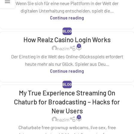
Wenn Sie sich für eine neue Plattform in der Welt der
digitalen Unterhaltung entscheiden, spielt die...
Continue reading
BLOG
How Realz Casino Login Works
0
nazim
Der Einstieg in die Welt des Online-Glücksspiels erfordert
heute mehr als nur Glück. Spieler aus Deu...
Continue reading
BLOG
My True Experience Streaming On
Chaturb for Broadcasting – Hacks for
New Users
0
nazim
Chaturbate free grownup webcams, live sex, free