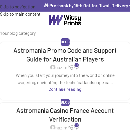
🎁 Pre-book by 15th Oct for Diwali Delivery ✨ 
Skip to navigation
Skip to main content
Your blog category
BLOG
Astromania Promo Code and Support
Guide for Australian Players
0
nazim
When you start your journey into the world of online
wagering, navigating the technical landscape ca...
Continue reading
BLOG
Astromania Casino France Account
Verification
0
nazim