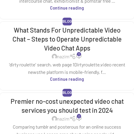
intercourse chat, exhibitionist & pornstar free ...
Continue reading
BLOG
What Stands For Unpredictable Video
Chat – Steps to Operate Unpredictable
Video Chat Apps
0
nazim
'dirty roulette' search, web page 1Dirtyroulette.video recent
newsthe platform is mobile-friendly, f...
Continue reading
BLOG
Premier no-cost unexpected video chat
services you should test in 2024
0
nazim
Comparing tumblr and posterous for an online success