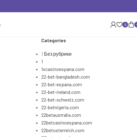
n
0
Categories
! Без рубрики
1
1xcasinoespana.com
22-bet-bangladesh.com
22-bet-espana.com
22-bet-ireland.com
22-bet-schweiz.com
22-betnigeria.com
22betaustralia.com
22betcasinoespana.com
22betosterreich.com