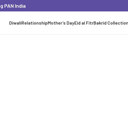
ng PAN India
Diwali
Relationship
Mother’s Day
Eid al Fitr
Bakrid Collectio