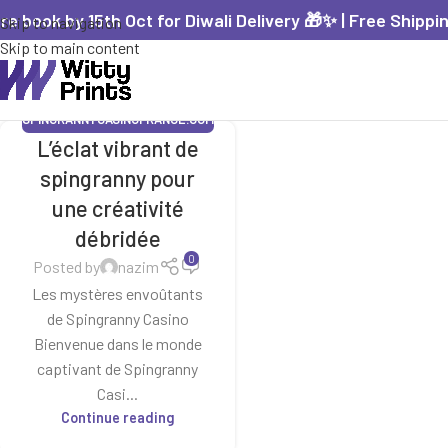
re book by 15th Oct for Diwali Delivery 🎁✨ | Free Shippi
Skip to navigation
Skip to main content
SPINGRANNYCASINOFRANCE.COM
L’éclat vibrant de
spingranny pour
une créativité
débridée
0
Posted by
nazim
Les mystères envoûtants
de Spingranny Casino
Bienvenue dans le monde
captivant de Spingranny
Casi...
Continue reading