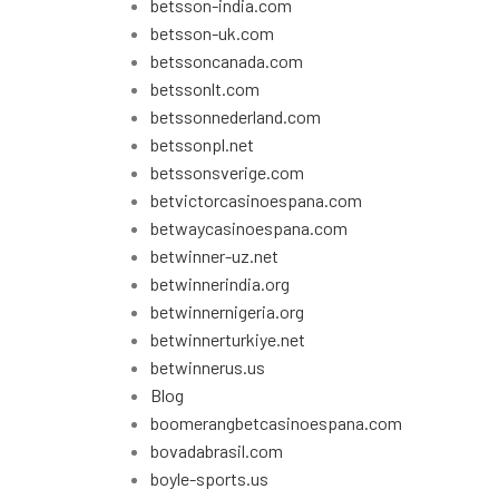
betsson-india.com
betsson-uk.com
betssoncanada.com
betssonlt.com
betssonnederland.com
betssonpl.net
betssonsverige.com
betvictorcasinoespana.com
betwaycasinoespana.com
betwinner-uz.net
betwinnerindia.org
betwinnernigeria.org
betwinnerturkiye.net
betwinnerus.us
Blog
boomerangbetcasinoespana.com
bovadabrasil.com
boyle-sports.us