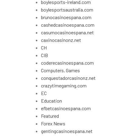
boylesports-ireland.com
boylesportsaustralia.com
brunocasinoespana.com
cashedcasinoespana.com
casumocasinoespana.net
caxinocasinonz.net
CH
CIB
coderecasinoespana.com
Computers, Games
conquestadorcasinonz.net
crazytimegaming.com
EC
Education
efbetcasinoespana.com
Featured
Forex News
gentingcasinoespana.net