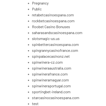
Pregnancy
Public
retabetcasinoespana.com
rockbetcasinoespana.com
Roobet Casino Bonuses
saharasandscasinoespana.com
slotsmagic-us.us
spinbettercasinoespana.com
spingrannycasinofrance.com
spinpalacecasinonz.net
spinwinera-cz.com
spinwineraaustralia.com
spinwinerafrance.com
spinwineramagyar.com
spinwineraportugal.com
sportingbet-ireland.com
starcasinocasinoespana.com
test