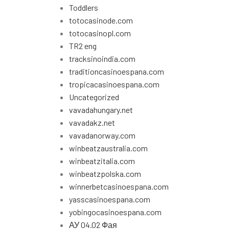
Toddlers
totocasinode.com
totocasinopl.com
TR2 eng
tracksinoindia.com
traditioncasinoespana.com
tropicacasinoespana.com
Uncategorized
vavadahungary.net
vavadakz.net
vavadanorway.com
winbeatzaustralia.com
winbeatzitalia.com
winbeatzpolska.com
winnerbetcasinoespana.com
yasscasinoespana.com
yobingocasinoespana.com
АУ 04.02 Фая