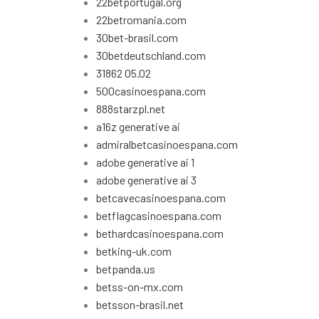
22betportugal.org
22betromania.com
30bet-brasil.com
30betdeutschland.com
31862 05.02
500casinoespana.com
888starzpl.net
a16z generative ai
admiralbetcasinoespana.com
adobe generative ai 1
adobe generative ai 3
betcavecasinoespana.com
betflagcasinoespana.com
bethardcasinoespana.com
betking-uk.com
betpanda.us
betss-on-mx.com
betsson-brasil.net