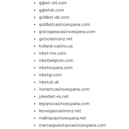
ggbet-chl.com
ggbetsk.com
goldbet-de.com
goldbetcasinoespana.com
gratoganacasinoespana.com
gutscasinonz.net
holland-casino.us
inbet-mx.com
inbetbelgium.com
inbetespana.com
inbetgr.com
inbetuk.uk
instantcasinoespana.com
jokerbet-es.net
legianocasinoespana.com
leovegascasinonz.net
malinacasinoespana.net
marcaapuestascasinoespana.com