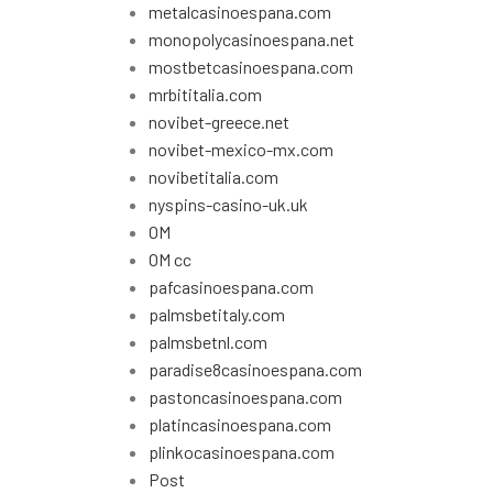
metalcasinoespana.com
monopolycasinoespana.net
mostbetcasinoespana.com
mrbititalia.com
novibet-greece.net
novibet-mexico-mx.com
novibetitalia.com
nyspins-casino-uk.uk
OM
OM cc
pafcasinoespana.com
palmsbetitaly.com
palmsbetnl.com
paradise8casinoespana.com
pastoncasinoespana.com
platincasinoespana.com
plinkocasinoespana.com
Post