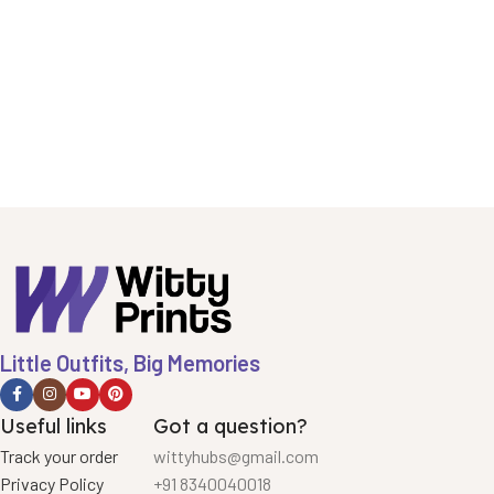
Little Outfits, Big Memories
Useful links
Got a question?
Track your order
wittyhubs@gmail.com
Privacy Policy
+91 8340040018