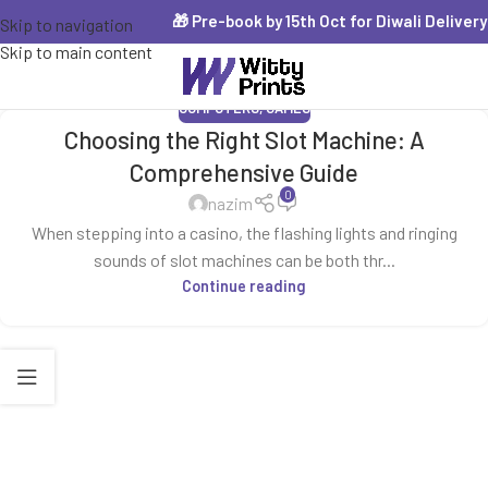
🎁 Pre-book by 15th Oct for Diwali Delivery 
Skip to navigation
Skip to main content
COMPUTERS, GAMES
Choosing the Right Slot Machine: A
Comprehensive Guide
0
nazim
When stepping into a casino, the flashing lights and ringing
sounds of slot machines can be both thr...
Continue reading