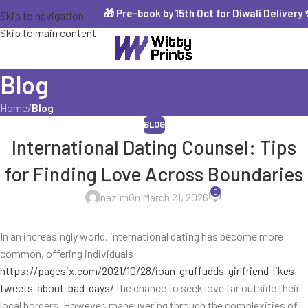
🎁 Pre-book by 15th Oct for Diwali Delivery ✨ 
Skip to navigation
Skip to main content
Blog
Home
/
Blog
BLOG
International Dating Counsel: Tips
for Finding Love Across Boundaries
0
nazim
On March 21, 2026
In an increasingly world, international dating has become more
common, offering individuals
https://pagesix.com/2021/10/28/ioan-gruffudds-girlfriend-likes-
tweets-about-bad-days/
the chance to seek love far outside their
local borders. However, maneuvering through the complexities of