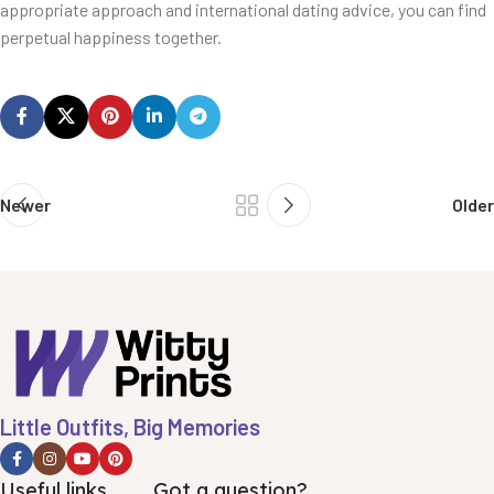
appropriate approach and international dating advice, you can find
perpetual happiness together.
Newer
Older
Little Outfits, Big Memories
Useful links
Got a question?