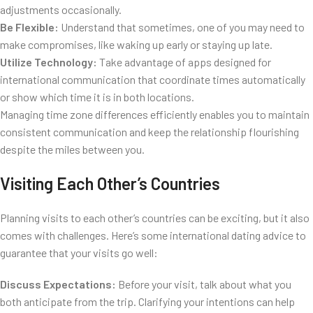
adjustments occasionally.
Be Flexible:
Understand that sometimes, one of you may need to
make compromises, like waking up early or staying up late.
Utilize Technology:
Take advantage of apps designed for
international communication that coordinate times automatically
or show which time it is in both locations.
Managing time zone differences efficiently enables you to maintain
consistent communication and keep the relationship flourishing
despite the miles between you.
Visiting Each Other’s Countries
Planning visits to each other’s countries can be exciting, but it also
comes with challenges. Here’s some international dating advice to
guarantee that your visits go well:
Discuss Expectations:
Before your visit, talk about what you
both anticipate from the trip. Clarifying your intentions can help