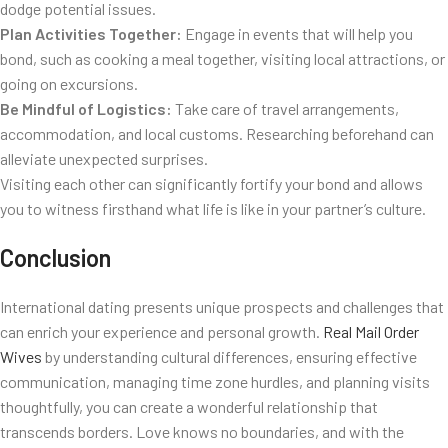
dodge potential issues.
Plan Activities Together:
Engage in events that will help you
bond, such as cooking a meal together, visiting local attractions, or
going on excursions.
Be Mindful of Logistics:
Take care of travel arrangements,
accommodation, and local customs. Researching beforehand can
alleviate unexpected surprises.
Visiting each other can significantly fortify your bond and allows
you to witness firsthand what life is like in your partner’s culture.
Conclusion
International dating presents unique prospects and challenges that
can enrich your experience and personal growth.
Real Mail Order
Wives
by understanding cultural differences, ensuring effective
communication, managing time zone hurdles, and planning visits
thoughtfully, you can create a wonderful relationship that
transcends borders. Love knows no boundaries, and with the