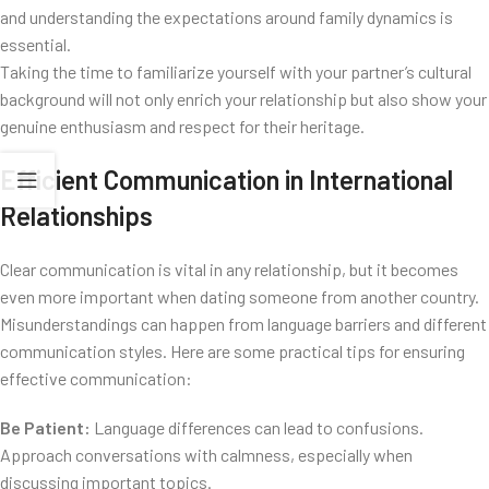
and understanding the expectations around family dynamics is
essential.
Taking the time to familiarize yourself with your partner’s cultural
background will not only enrich your relationship but also show your
genuine enthusiasm and respect for their heritage.
Efficient Communication in International
Relationships
Clear communication is vital in any relationship, but it becomes
even more important when dating someone from another country.
Misunderstandings can happen from language barriers and different
communication styles. Here are some practical tips for ensuring
effective communication:
Be Patient:
Language differences can lead to confusions.
Approach conversations with calmness, especially when
discussing important topics.