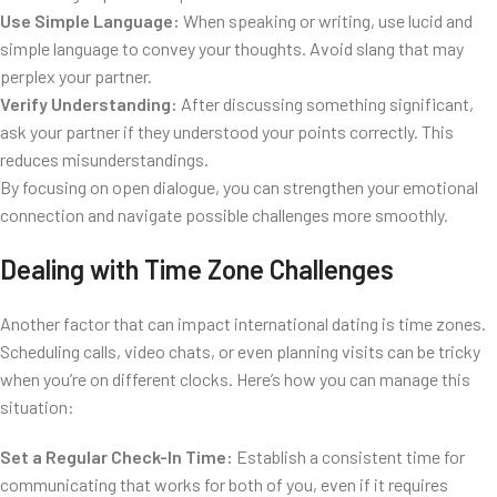
Use Simple Language:
When speaking or writing, use lucid and
simple language to convey your thoughts. Avoid slang that may
perplex your partner.
Verify Understanding:
After discussing something significant,
ask your partner if they understood your points correctly. This
reduces misunderstandings.
By focusing on open dialogue, you can strengthen your emotional
connection and navigate possible challenges more smoothly.
Dealing with Time Zone Challenges
Another factor that can impact international dating is time zones.
Scheduling calls, video chats, or even planning visits can be tricky
when you’re on different clocks. Here’s how you can manage this
situation:
Set a Regular Check-In Time:
Establish a consistent time for
communicating that works for both of you, even if it requires