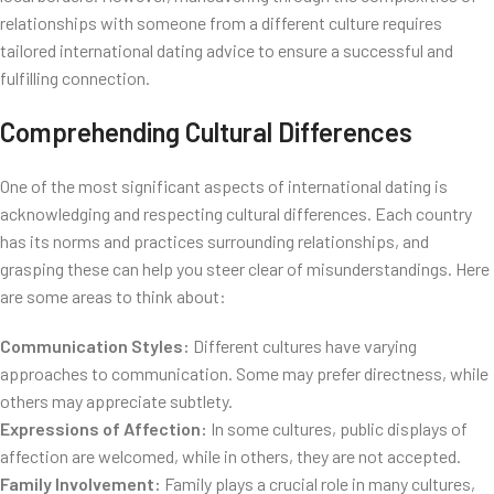
relationships with someone from a different culture requires
tailored international dating advice to ensure a successful and
fulfilling connection.
Comprehending Cultural Differences
One of the most significant aspects of international dating is
acknowledging and respecting cultural differences. Each country
has its norms and practices surrounding relationships, and
grasping these can help you steer clear of misunderstandings. Here
are some areas to think about:
Communication Styles:
Different cultures have varying
approaches to communication. Some may prefer directness, while
others may appreciate subtlety.
Expressions of Affection:
In some cultures, public displays of
affection are welcomed, while in others, they are not accepted.
Family Involvement:
Family plays a crucial role in many cultures,