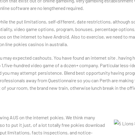
lation that exist out of online gambling, very gambling establishment
line software are no lengthened required.
ile the put limitations, self-different, date restrictions, although s
ntiality, video game options, program, bonuses, percentage options,
 on the internet to have Android. Also to exercise, we need to ma
on line pokies casinos in australia.
u may expected cashouts. You have found an internet site . having 
 1,five-hundred video game of a dozen+ company. Particular less-id
nd you may attempt persistence. Blend best opportunity having prog
 professionals away from Questionnaire so you can Perth are making 
f your room, the brand new train, otherwise lunch break in the offi
wing AUS on the internet pokies. We think many
o to put it just, of a lot totally free pokies download
ut limitations, facts inspections, and notice-