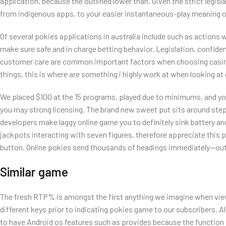
application, because the outlined lower than. Given the strict legis
from indigenous apps, to your easier instantaneous-play meaning on
Of several pokies applications in australia include such as actions wh
make sure safe and in charge betting behavior. Legislation, confide
customer care are common important factors when choosing casinos
things, this is where are something i highly work at when looking at 
We placed $100 at the 15 programs, played due to minimums, and yo
you may strong licensing. The brand new sweet put sits around step
developers make laggy online game you to definitely sink battery a
jackpots interacting with seven figures, therefore appreciate this
button. Online pokies send thousands of headings immediately—out o
Similar game
The fresh RTP% is amongst the first anything we imagine when vie
different keys prior to indicating pokies game to our subscribers. Als
to have Android os features such as provides because the function p