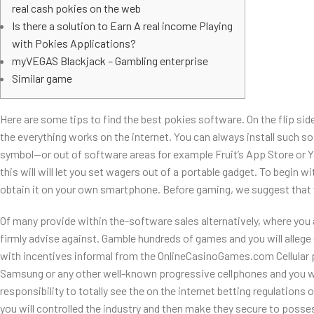
real cash pokies on the web
Is there a solution to Earn A real income Playing
with Pokies Applications?
myVEGAS Blackjack – Gambling enterprise
Similar game
Here are some tips to find the best pokies software. On the flip si
the everything works on the internet. You can always install such 
symbol—or out of software areas for example Fruit’s App Store or
this will will let you set wagers out of a portable gadget. To begin w
obtain it on your own smartphone. Before gaming, we suggest that
Of many provide within the-software sales alternatively, where you a
firmly advise against. Gamble hundreds of games and you will alle
with incentives informal from the OnlineCasinoGames.com Cellular po
Samsung or any other well-known progressive cellphones and you will 
responsibility to totally see the on the internet betting regulations
you will controlled the industry and then make they secure to posses