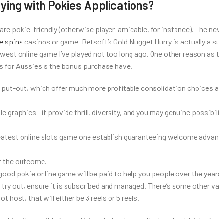
aying with Pokies Applications?
re pokie-friendly (otherwise player-amicable, for instance). The new
ee spins
casinos or game. Betsoft’s Gold Nugget Hurry is actually a s
west online game I’ve played not too long ago. One other reason as t
 for Aussies ‘s the bonus purchase have.
o be put-out, which offer much more profitable consolidation choices 
 graphics—it provide thrill, diversity, and you may genuine possibili
 greatest online slots game one establish guaranteeing welcome adva
f the outcome.
good pokie online game will be paid to help you people over the yea
o try out, ensure it is subscribed and managed. There’s some other v
 host, that will either be 3 reels or 5 reels.