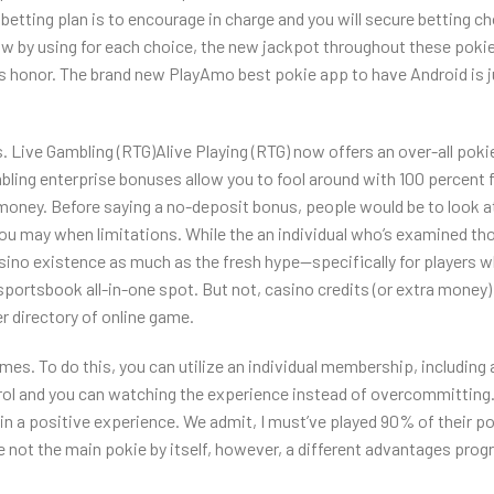
etting plan is to encourage in charge and you will secure betting ch
ow by using for each choice, the new jackpot throughout these poki
ks honor. The brand new PlayAmo best pokie app to have Android is j
 Live Gambling (RTG)Alive Playing (RTG) now offers an over-all pokies
ing enterprise bonuses allow you to fool around with 100 percent f
n money. Before saying a no-deposit bonus, people would be to look a
 you may when limitations. While the an individual who’s examined th
sino existence as much as the fresh hype—specifically for players w
 sportsbook all-in-one spot. But not, casino credits (or extra money) 
er directory of online game.
imes. To do this, you can utilize an individual membership, including 
ntrol and you can watching the experience instead of overcommitting
n a positive experience. We admit, I must’ve played 90% of their por
re not the main pokie by itself, however, a different advantages prog