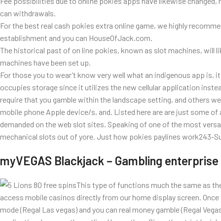
Fee possibilities due to online pokies apps have likewise changed, 
can withdrawals.
For the best real cash pokies extra online game, we highly recomme
establishment and you can HouseOfJack.com.
The historical past of on line pokies, known as slot machines, will li
machines have been set up.
For those you to wear’t know very well what an indigenous app is, it 
occupies storage since it utilizes the new cellular application inst
require that you gamble within the landscape setting, and others wea
mobile phone Apple device/s, and. Listed here are are just some of a
demanded on the web slot sites. Speaking of one of the most versati
mechanical slots out of yore. Just how pokies paylines work243-Su
myVEGAS Blackjack – Gambling enterprise
This type of functions much the same as th
access mobile casinos directly from our home display screen. Once y
mode (Regal Las vegas) and you can real money gamble (Regal Vegas).