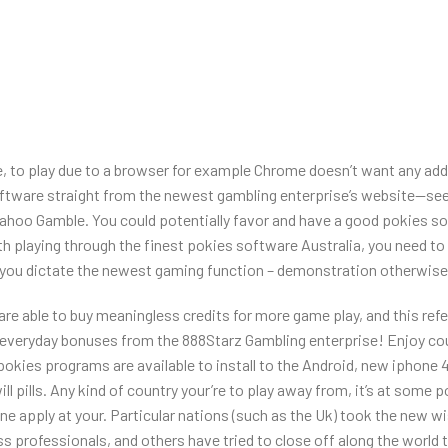
de, to play due to a browser for example Chrome doesn’t want any add
software straight from the newest gambling enterprise’s website—se
 Yahoo Gamble.
You could potentially favor and have a good pokies s
ith playing through the finest pokies software Australia, you need to 
 you dictate the newest gaming function – demonstration otherwise
re able to buy meaningless credits for more game play, and this refer
ge everyday bonuses from the 888Starz Gambling enterprise! Enjoy c
kies programs are available to install to the Android, new iphone 4
pills. Any kind of country your’re to play away from, it’s at some p
 one apply at your. Particular nations (such as the Uk) took the new 
s professionals, and others have tried to close off along the world t