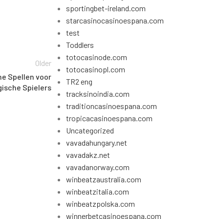
sportingbet-ireland.com
starcasinocasinoespana.com
test
Toddlers
totocasinode.com
Older
totocasinopl.com
e Spellen voor
TR2 eng
gische Spielers
tracksinoindia.com
traditioncasinoespana.com
tropicacasinoespana.com
Uncategorized
vavadahungary.net
vavadakz.net
vavadanorway.com
winbeatzaustralia.com
winbeatzitalia.com
winbeatzpolska.com
winnerbetcasinoespana.com