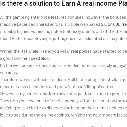
Is there a solution to Earn A real income Pl
All the gambling enterprise features bonuses, however the bonuses a
massive because’s shared across multiple web based
5 Lions 80 fr
probably highest-spending pokie that really stands out of the the ne
found Barbarossa Revenge getting one of an educated on line pokies
Within the last while, 7 (and you will 6) reel pokies have started t
a good shorter speed also.
On the web pokies around australia render more than simply enjoyable
winnings.
Therefore we you will need to identify all those people Australian
recurrent advertisements and you will of use VIP application.
However, my personal perform have now paid, and i’meters proud o
They tells you how much of one’s currency without a doubt on the a 
deciding on a website to discover the best on the internet pokies t
love to see during the on line casinos, which’s the new modern jackpot