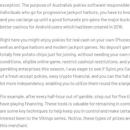
exception. The purpose of Australia’s pokies software’ responsible b
individuals who go for progressive jackpot harbors, you have to kn
and you can large up until a good fortunate pro gains the major buc
better casinos for Android users which had been created in 2016.
Right here you might enjoy pokies for real cash on your own iPhones.
well as antique harbors and modern jackpot games. No deposit gambl
totally free potato chips just for joining, without needing your ow
conditions, eligible online game, restrict cashout restrictions, and
gambling enterprises this season, I was eager to see if SpinLynx Ca
of a fresh accept pokies, easy crypto financial, and you can the full
lot more independency, enabling you to utilize them round the a larg
For example, after every half-hour out of gamble, step out for five t
have playing financing. These tools is valuable for remaining in co
are some key techniques to help keep you in control and make certai
interest been to the Vikings series. Notice, these types of prizes a
this merchant.