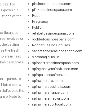
platincasinoespana.com
oices. For
plinkocasinoespana.com
es grows big
Post
ust one of the
Pregnancy
Public
 library, as
retabetcasinoespana.com
ree revolves or
rockbetcasinoespana.com
t the betting
Roobet Casino Bonuses
ose the fresh
saharasandscasinoespana.com
ho are in need
slotsmagic-us.us
basically give a
spinbettercasinoespana.com
spingrannycasinofrance.com
spinpalacecasinonz.net
an e-purse, to
spinwinera-cz.com
. Listed below
spinwineraaustralia.com
tfolio, plus the
spinwinerafrance.com
ram private to
spinwineramagyar.com
spinwineraportugal.com