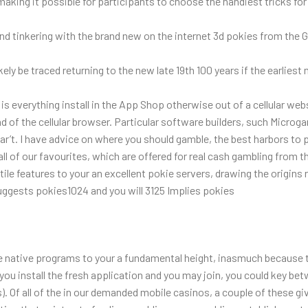
making it possible for participants to choose the handiest tricks fo
nd tinkering with the brand new on the internet 3d pokies from the 
kely be traced returning to the new late 19th 100 years if the earlies
is everything install in the App Shop otherwise out of a cellular webs
ead of the cellular browser. Particular software builders, such Micro
r’t. I have advice on where you should gamble, the best harbors to p
ll of our favourites, which are offered for real cash gambling from t
le features to your an excellent pokie servers, drawing the origins 
ggests pokies1024 and you will 3125 Implies pokies
e native programs to your a fundamental height, inasmuch because t
ou install the fresh application and you may join, you could key be
 Of all of the in our demanded mobile casinos, a couple of these giv