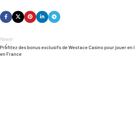
Newer
Profitez des bonus exclusifs de Westace Casino pour jouer en 
en France