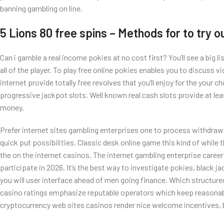
banning gambling on line.
5 Lions 80 free spins – Methods for to try 
Can i gamble a real income pokies at no cost first? You’ll see a big 
all of the player. To play free online pokies enables you to discuss vi
internet provide totally free revolves that you’ll enjoy for the your 
progressive jackpot slots. Well known real cash slots provide at lea
money.
Prefer internet sites gambling enterprises one to process withdrawal
quick put possibilities. Classic desk online game this kind of while
the on the internet casinos. The internet gambling enterprise caree
participate in 2026. It’s the best way to investigate pokies, black
you will user interface ahead of men going finance. Which structure
casino ratings emphasize reputable operators which keep reasonabl
cryptocurrency web sites casinos render nice welcome incentives, 