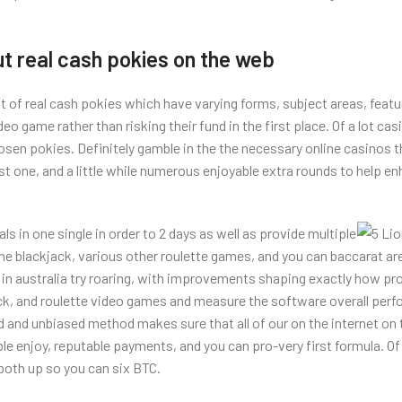
out real cash pokies on the web
list of real cash pokies which have varying forms, subject areas, feat
deo game rather than risking their fund in the first place. Of a lot ca
chosen pokies. Definitely gamble in the the necessary online casinos t
st one, and a little while numerous enjoyable extra rounds to help e
s in one single in order to 2 days as well as provide multiple
 the blackjack, various other roulette games, and you can baccarat a
r in australia try roaring, with improvements shaping exactly how pr
 jack, and roulette video games and measure the software overall per
d and unbiased method makes sure that all of our on the internet on 
e enjoy, reputable payments, and you can pro-very first formula. O
both up so you can six BTC.