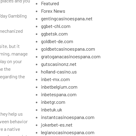
r places and you
Featured
Forex News
G’day Gambling
gentingcasinoespana.net
ggbet-chl.com
t mechanized
ggbetsk.com
goldbet-de.com
ite, but it
goldbetcasinoespana.com
gaming, manage
gratoganacasinoespana.com
lay on your
gutscasinonz.net
he the
holland-casino.us
regarding the
inbet-mx.com
inbetbelgium.com
inbetespana.com
inbetgr.com
inbetuk.uk
hey help us
instantcasinoespana.com
tween behavior
jokerbet-es.net
e a native
legianocasinoespana.com