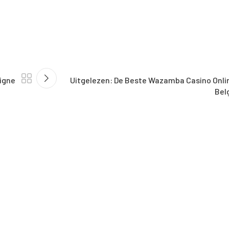
ligne
Uitgelezen: De Beste Wazamba Casino Onlin
Bel