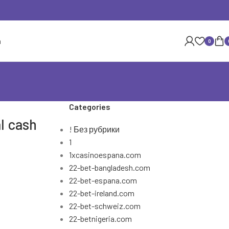
n
0
Categories
l cash
! Без рубрики
1
1xcasinoespana.com
22-bet-bangladesh.com
22-bet-espana.com
22-bet-ireland.com
22-bet-schweiz.com
22-betnigeria.com