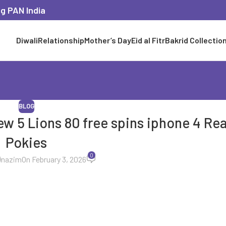
ng PAN India
Diwali
Relationship
Mother’s Day
Eid al Fitr
Bakrid Collectio
BLOG
w 5 Lions 80 free spins iphone 4 Rea
Pokies
0
nazim
On February 3, 2026