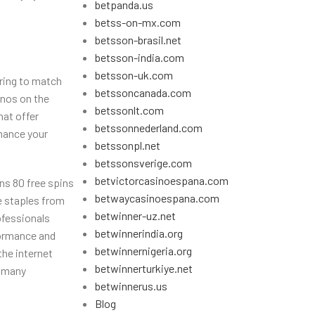
betpanda.us
betss-on-mx.com
betsson-brasil.net
betsson-india.com
betsson-uk.com
uring to match
betssoncanada.com
sinos on the
betssonlt.com
hat offer
betssonnederland.com
nhance your
betssonpl.net
betssonsverige.com
betvictorcasinoespana.com
betwaycasinoespana.com
re staples from
betwinner-uz.net
ofessionals
betwinnerindia.org
formance and
betwinnernigeria.org
the internet
betwinnerturkiye.net
f many
betwinnerus.us
Blog