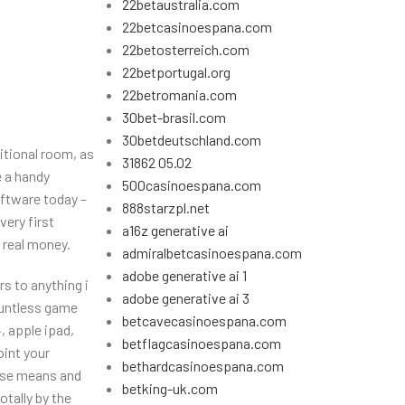
22betaustralia.com
22betcasinoespana.com
22betosterreich.com
22betportugal.org
22betromania.com
30bet-brasil.com
30betdeutschland.com
itional room, as
31862 05.02
e a handy
500casinoespana.com
oftware today –
888starzpl.net
very first
a16z generative ai
 real money.
admiralbetcasinoespana.com
adobe generative ai 1
s to anything i
adobe generative ai 3
ountless game
betcavecasinoespana.com
, apple ipad,
betflagcasinoespana.com
oint your
bethardcasinoespana.com
wise means and
betking-uk.com
otally by the