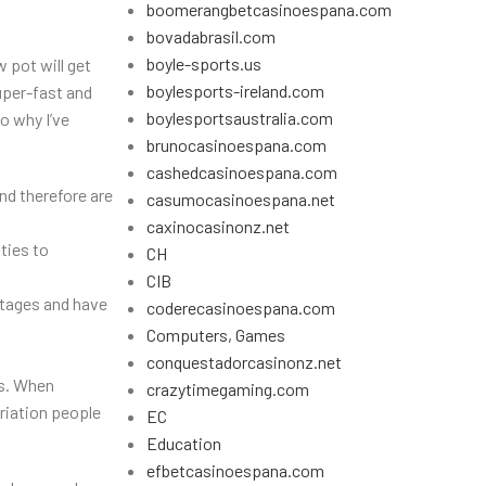
boomerangbetcasinoespana.com
bovadabrasil.com
boyle-sports.us
 pot will get
boylesports-ireland.com
uper-fast and
boylesportsaustralia.com
o why I’ve
brunocasinoespana.com
cashedcasinoespana.com
and therefore are
casumocasinoespana.net
caxinocasinonz.net
ties to
CH
CIB
ntages and have
coderecasinoespana.com
Computers, Games
conquestadorcasinonz.net
rs. When
crazytimegaming.com
ariation people
EC
Education
efbetcasinoespana.com