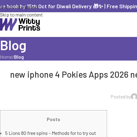
re book by 15th Oct for Diwali Delivery 🎁✨ | Free Shippi
Skip to navigation
Skip to main content
Blog
Home
/
Blog
new iphone 4 Pokies Apps 2026 ne
Posted by
Posts
5 Lions 80 free spins – Methods for to try out