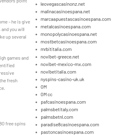
 vendors point
leovegascasinonz.net
malinacasinoespana.net
marcaapuestascasinoespana.com
ome – he is give
metalcasinoespana.com
 and you will
monopolycasinoespana.net
ke up several
mostbetcasinoespana.com
mrbititalia.com
novibet-greece.net
high games and
novibet-mexico-mx.com
entified
novibetitalia.com
ressive
nyspins-casino-uk.uk
the fresh
OM
ce.
OM cc
pafcasinoespana.com
palmsbetitaly.com
palmsbetnl.com
paradise8casinoespana.com
pastoncasinoespana.com