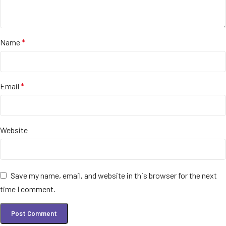
Name
*
Email
*
Website
Save my name, email, and website in this browser for the next
time I comment.