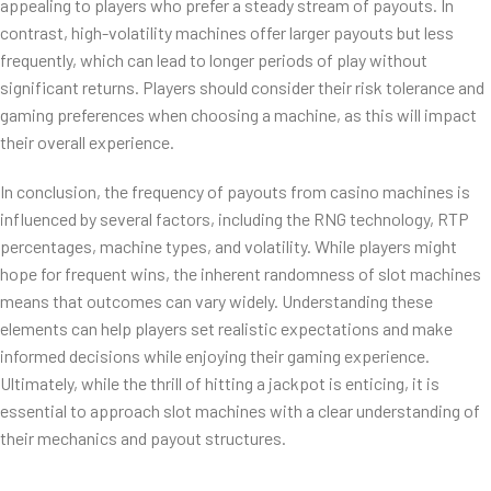
appealing to players who prefer a steady stream of payouts. In
contrast, high-volatility machines offer larger payouts but less
frequently, which can lead to longer periods of play without
significant returns. Players should consider their risk tolerance and
gaming preferences when choosing a machine, as this will impact
their overall experience.
In conclusion, the frequency of payouts from casino machines is
influenced by several factors, including the RNG technology, RTP
percentages, machine types, and volatility. While players might
hope for frequent wins, the inherent randomness of slot machines
means that outcomes can vary widely. Understanding these
elements can help players set realistic expectations and make
informed decisions while enjoying their gaming experience.
Ultimately, while the thrill of hitting a jackpot is enticing, it is
essential to approach slot machines with a clear understanding of
their mechanics and payout structures.