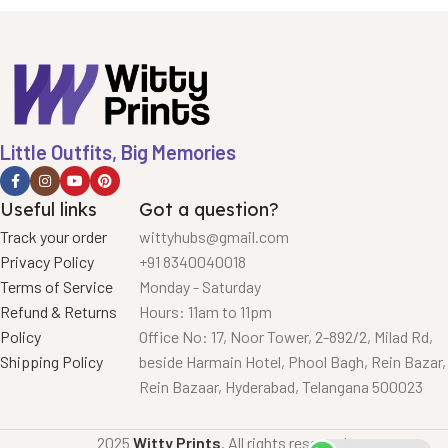
Little Outfits, Big Memories
Useful links
Got a question?
Track your order
wittyhubs@gmail.com
Privacy Policy
+91 8340040018
Terms of Service
Monday - Saturday
Refund & Returns
Hours: 11am to 11pm
Policy
Office No: 17, Noor Tower, 2-892/2, Milad Rd,
Shipping Policy
beside Harmain Hotel, Phool Bagh, Rein Bazar,
Rein Bazaar, Hyderabad, Telangana 500023
2025
Witty Prints
. All rights reserved.