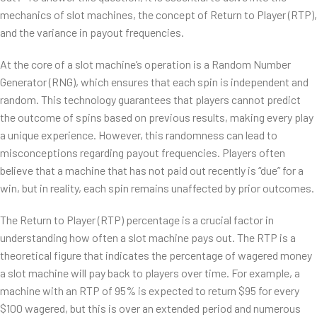
mechanics of slot machines, the concept of Return to Player (RTP),
and the variance in payout frequencies.
At the core of a slot machine’s operation is a Random Number
Generator (RNG), which ensures that each spin is independent and
random. This technology guarantees that players cannot predict
the outcome of spins based on previous results, making every play
a unique experience. However, this randomness can lead to
misconceptions regarding payout frequencies. Players often
believe that a machine that has not paid out recently is “due” for a
win, but in reality, each spin remains unaffected by prior outcomes.
The Return to Player (RTP) percentage is a crucial factor in
understanding how often a slot machine pays out. The RTP is a
theoretical figure that indicates the percentage of wagered money
a slot machine will pay back to players over time. For example, a
machine with an RTP of 95% is expected to return $95 for every
$100 wagered, but this is over an extended period and numerous