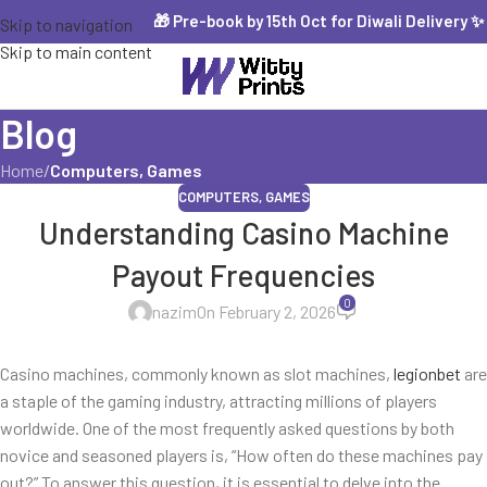
🎁 Pre-book by 15th Oct for Diwali Delivery ✨ | 
Skip to navigation
Skip to main content
Blog
Home
/
Computers, Games
COMPUTERS, GAMES
Understanding Casino Machine
Payout Frequencies
0
nazim
On February 2, 2026
Casino machines, commonly known as slot machines,
legionbet
are
a staple of the gaming industry, attracting millions of players
worldwide. One of the most frequently asked questions by both
novice and seasoned players is, “How often do these machines pay
out?” To answer this question, it is essential to delve into the