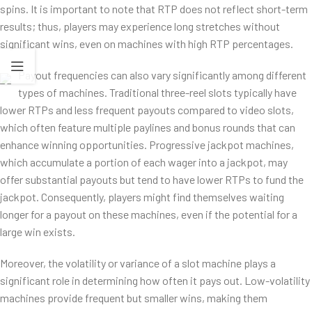
spins. It is important to note that RTP does not reflect short-term
results; thus, players may experience long stretches without
significant wins, even on machines with high RTP percentages.
Payout frequencies can also vary significantly among different
types of machines. Traditional three-reel slots typically have
lower RTPs and less frequent payouts compared to video slots,
which often feature multiple paylines and bonus rounds that can
enhance winning opportunities. Progressive jackpot machines,
which accumulate a portion of each wager into a jackpot, may
offer substantial payouts but tend to have lower RTPs to fund the
jackpot. Consequently, players might find themselves waiting
longer for a payout on these machines, even if the potential for a
large win exists.
Moreover, the volatility or variance of a slot machine plays a
significant role in determining how often it pays out. Low-volatility
machines provide frequent but smaller wins, making them