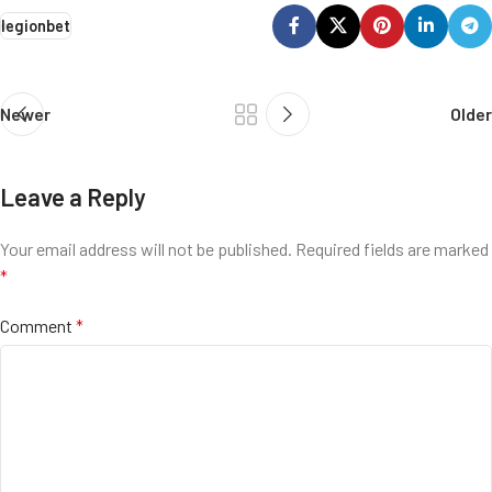
legionbet
Newer
Older
Leave a Reply
Your email address will not be published.
Required fields are marked
*
Comment
*