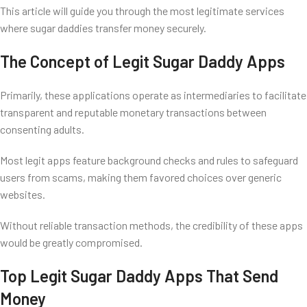
This article will guide you through the most legitimate services
where sugar daddies transfer money securely.
The Concept of Legit Sugar Daddy Apps
Primarily, these applications operate as intermediaries to facilitate
transparent and reputable monetary transactions between
consenting adults.
Most legit apps feature background checks and rules to safeguard
users from scams, making them favored choices over generic
websites.
Without reliable transaction methods, the credibility of these apps
would be greatly compromised.
Top Legit Sugar Daddy Apps That Send
Money