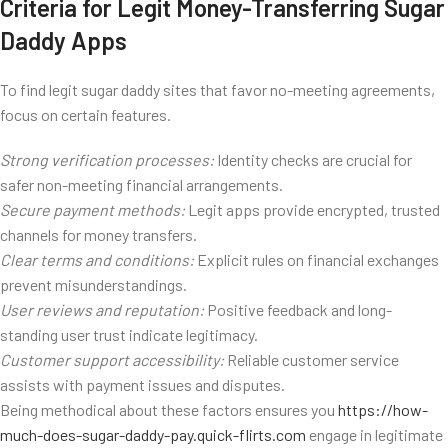
Criteria for Legit Money-Transferring Sugar
Daddy Apps
To find legit sugar daddy sites that favor no-meeting agreements,
focus on certain features.
Strong verification processes:
Identity checks are crucial for
safer non-meeting financial arrangements.
Secure payment methods:
Legit apps provide encrypted, trusted
channels for money transfers.
Clear terms and conditions:
Explicit rules on financial exchanges
prevent misunderstandings.
User reviews and reputation:
Positive feedback and long-
standing user trust indicate legitimacy.
Customer support accessibility:
Reliable customer service
assists with payment issues and disputes.
Being methodical about these factors ensures you
https://how-
much-does-sugar-daddy-pay.quick-flirts.com
engage in legitimate