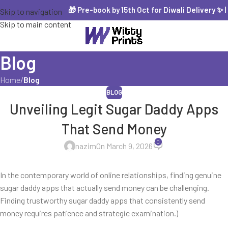
🎁 Pre-book by 15th Oct for Diwali Delivery ✨ | 
Skip to navigation
Skip to main content
Blog
Home
/
Blog
BLOG
Unveiling Legit Sugar Daddy Apps
That Send Money
0
nazim
On March 9, 2026
In the contemporary world of online relationships, finding genuine
sugar daddy apps that actually send money can be challenging.
Finding trustworthy sugar daddy apps that consistently send
money requires patience and strategic examination.)