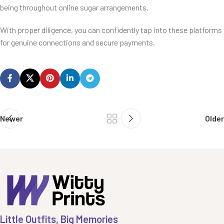
being throughout online sugar arrangements.
With proper diligence, you can confidently tap into these platforms
for genuine connections and secure payments.
Newer
Older
Little Outfits, Big Memories