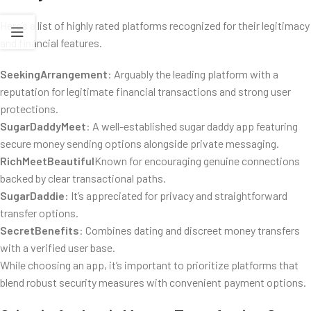
Here’s a list of highly rated platforms recognized for their legitimacy
and financial features.
SeekingArrangement
: Arguably the leading platform with a
reputation for legitimate financial transactions and strong user
protections.
SugarDaddyMeet
: A well-established sugar daddy app featuring
secure money sending options alongside private messaging.
RichMeetBeautiful
Known for encouraging genuine connections
backed by clear transactional paths.
SugarDaddie
: It’s appreciated for privacy and straightforward
transfer options.
SecretBenefits
: Combines dating and discreet money transfers
with a verified user base.
While choosing an app, it’s important to prioritize platforms that
blend robust security measures with convenient payment options.