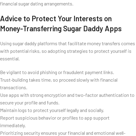
financial sugar dating arrangements.
Advice to Protect Your Interests on
Money-Transferring Sugar Daddy Apps
Using sugar daddy platforms that facilitate money transfers comes
with potential risks, so adopting strategies to protect yourself is
essential.
Be vigilant to avoid phishing or fraudulent payment links.
Trust-building takes time, so proceed slowly with financial
transactions.
Use apps with strong encryption and two-factor authentication to
secure your profile and funds.
Maintain logs to protect yourself legally and socially.
Report suspicious behavior or profiles to app support
immediately.
Prioritizing security ensures your financial and emotional well-