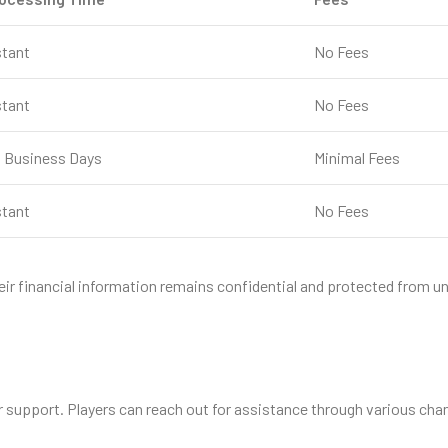
stant
No Fees
stant
No Fees
3 Business Days
Minimal Fees
stant
No Fees
eir financial information remains confidential and protected from u
 support. Players can reach out for assistance through various cha