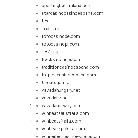
sportingbet-ireland.com
starcasinocasinoespana.com
test
Toddlers
totocasinode.com
totocasinopl.com
TR2 eng
tracksinoindia.com
traditioncasinoespana.com
tropicacasinoespana.com
Uncategorized
vavadahungary.net
vavadakz.net
vavadanorway.com
winbeatzaustralia.com
winbeatzitalia.com
winbeatzpolska.com
winnerbetcasinoespana.com