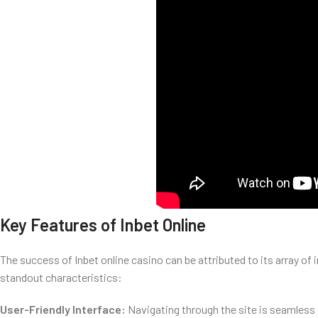
Key Features of Inbet Online
The success of Inbet online casino can be attributed to its array o
standout characteristics:
User-Friendly Interface:
Navigating through the site is seamless 