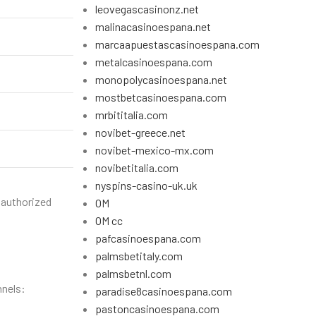
leovegascasinonz.net
malinacasinoespana.net
marcaapuestascasinoespana.com
metalcasinoespana.com
monopolycasinoespana.net
mostbetcasinoespana.com
mrbititalia.com
novibet-greece.net
novibet-mexico-mx.com
novibetitalia.com
nyspins-casino-uk.uk
nauthorized
OM
OM cc
pafcasinoespana.com
palmsbetitaly.com
palmsbetnl.com
nnels:
paradise8casinoespana.com
pastoncasinoespana.com