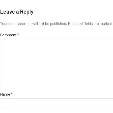
Leave a Reply
Your email address will not be published.
Required fields are marked
Comment
*
Name
*