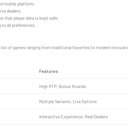
ed mobile platform.
ive dealers.
s that player data is kept safe.
to all preferences.
tion of games ranging from traditional favorites to modern innovati
Features
High RTP, Bonus Rounds
Multiple Variants, Live Options
Interactive Experience, Real Dealers