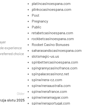
platincasinoespana.com
plinkocasinoespana.com
Post
Pregnancy
Public
retabetcasinoespana.com
rockbetcasinoespana.com
ayer
Roobet Casino Bonuses
able experience
saharasandscasinoespana.com
preferred choice
slotsmagic-us.us
spinbettercasinoespana.com
spingrannycasinofrance.com
spinpalacecasinonz.net
spinwinera-cz.com
spinwineraaustralia.com
spinwinerafrance.com
Older
spinwineramagyar.com
zja slotu 2025
spinwineraportugal.com