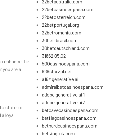
22betaustralia.com
22betcasinoespana.com
22betosterreich.com
22betportugal.org
22betromania.com
30bet-brasil.com
30betdeutschland.com
31862 05.02
to enhance the
500casinoespana.com
r you are a
888starzpl.net
a16z generative ai
admiralbetcasinoespana.com
adobe generative ai 1
adobe generative ai 3
to state-of-
betcavecasinoespana.com
 a loyal
betflagcasinoespana.com
bethardcasinoespana.com
betking-uk.com