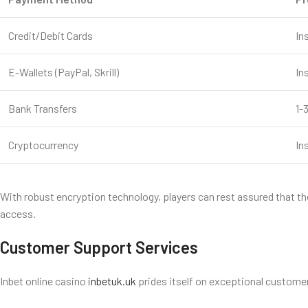
Credit/Debit Cards
In
E-Wallets (PayPal, Skrill)
In
Bank Transfers
1-
Cryptocurrency
In
With robust encryption technology, players can rest assured that th
access.
Customer Support Services
Inbet online casino
inbetuk.uk
prides itself on exceptional customer