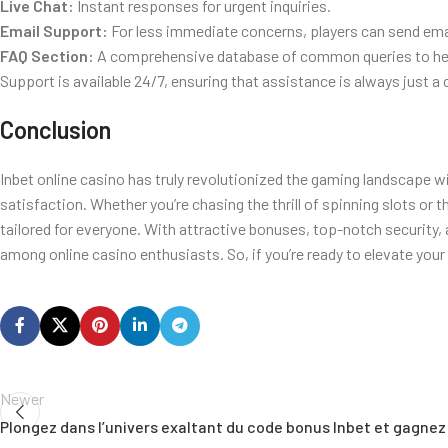
Live Chat:
Instant responses for urgent inquiries.
Email Support:
For less immediate concerns, players can send emai
FAQ Section:
A comprehensive database of common queries to help 
Support is available 24/7, ensuring that assistance is always just a 
Conclusion
Inbet online casino has truly revolutionized the gaming landscape w
satisfaction. Whether you’re chasing the thrill of spinning slots or
tailored for everyone. With attractive bonuses, top-notch security,
among online casino enthusiasts. So, if you’re ready to elevate you
Newer
Plongez dans l’univers exaltant du code bonus Inbet et gagnez