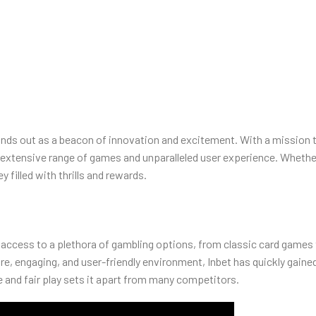
nds out as a beacon of innovation and excitement. With a mission 
an extensive range of games and unparalleled user experience. Whethe
filled with thrills and rewards.
h access to a plethora of gambling options, from classic card games 
re, engaging, and user-friendly environment, Inbet has quickly gained
and fair play sets it apart from many competitors.