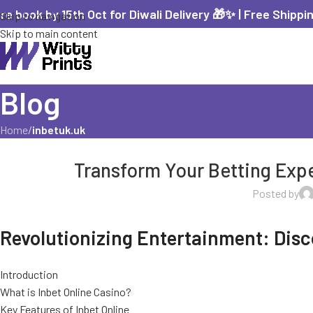
re book by 15th Oct for Diwali Delivery 🎁✨ | Free Shippi
Skip to navigation
Skip to main content
Blog
Home
/
inbetuk.uk
Transform Your Betting Expe
Posted by
Revolutionizing Entertainment: Disc
Introduction
What is Inbet Online Casino?
Key Features of Inbet Online