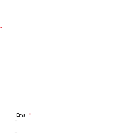
*
Email
*