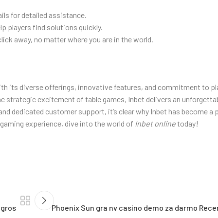
ls for detailed assistance.
players find solutions quickly.
click away, no matter where you are in the world.
ith its diverse offerings, innovative features, and commitment to pl
 the strategic excitement of table games, Inbet delivers an unforgett
 and dedicated customer support, it’s clear why Inbet has become a 
r gaming experience, dive into the world of
Inbet online
today!
 gros
Phoenix Sun gra nv casino demo za darmo Recen