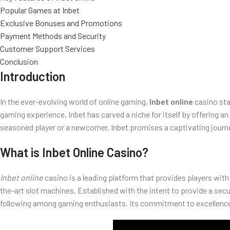
Popular Games at Inbet
Exclusive Bonuses and Promotions
Payment Methods and Security
Customer Support Services
Conclusion
Introduction
In the ever-evolving world of online gaming,
Inbet online
casino sta
gaming experience, Inbet has carved a niche for itself by offering 
seasoned player or a newcomer, Inbet promises a captivating journey 
What is Inbet Online Casino?
Inbet online
casino is a leading platform that provides players wit
the-art slot machines. Established with the intent to provide a secu
following among gaming enthusiasts. Its commitment to excellence 