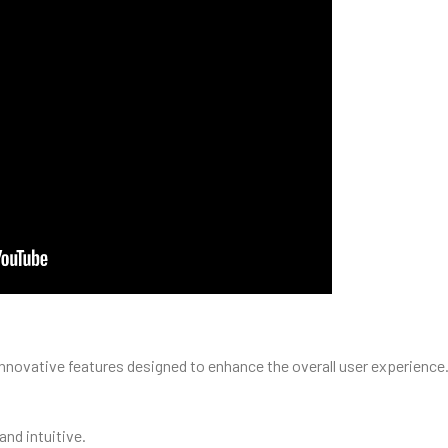
f innovative features designed to enhance the overall user experienc
and intuitive.