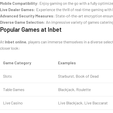
Mobile Compatibility:
Enjoy gaming on the go with a fully optimiz
Live Dealer Games:
Experience the thrill of real-time gaming with l
Advanced Security Measures:
State-of-the-art encryption ensure
Diverse Game Selection:
An impressive variety of games catering 
Popular Games at Inbet
At
Inbet online
, players can immerse themselves in a diverse selec
closer look:
Game Category
Examples
Slots
Starburst, Book of Dead
Table Games
Blackjack, Roulette
Live Casino
Live Blackjack, Live Baccarat