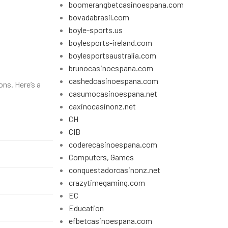
boomerangbetcasinoespana.com
bovadabrasil.com
boyle-sports.us
boylesports-ireland.com
boylesportsaustralia.com
brunocasinoespana.com
cashedcasinoespana.com
ons. Here’s a
casumocasinoespana.net
caxinocasinonz.net
CH
CIB
coderecasinoespana.com
Computers, Games
conquestadorcasinonz.net
crazytimegaming.com
EC
Education
efbetcasinoespana.com