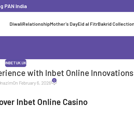
ng PAN India
Diwali
Relationship
Mother’s Day
Eid al Fitr
Bakrid Collectio
INBETUK.UK
rience with Inbet Online Innovations
0
nazim
On February 6, 2026
over Inbet Online Casino