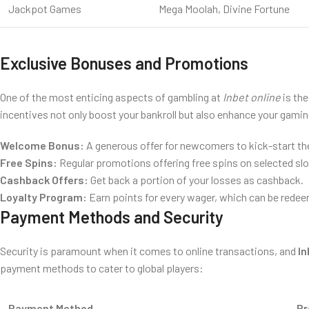
Jackpot Games
Mega Moolah, Divine Fortune
Exclusive Bonuses and Promotions
One of the most enticing aspects of gambling at
Inbet online
is the
incentives not only boost your bankroll but also enhance your gami
Welcome Bonus:
A generous offer for newcomers to kick-start the
Free Spins:
Regular promotions offering free spins on selected slo
Cashback Offers:
Get back a portion of your losses as cashback.
Loyalty Program:
Earn points for every wager, which can be rede
Payment Methods and Security
Security is paramount when it comes to online transactions, and
In
payment methods to cater to global players:
Payment Method
Pr