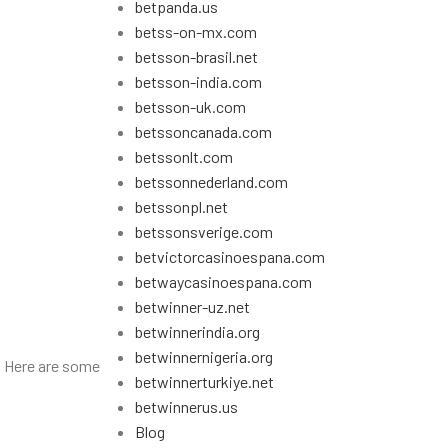
betpanda.us
betss-on-mx.com
betsson-brasil.net
betsson-india.com
betsson-uk.com
betssoncanada.com
betssonlt.com
betssonnederland.com
betssonpl.net
betssonsverige.com
betvictorcasinoespana.com
betwaycasinoespana.com
betwinner-uz.net
betwinnerindia.org
betwinnernigeria.org
e. Here are some
betwinnerturkiye.net
betwinnerus.us
Blog