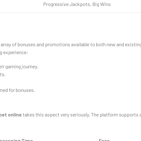
Progressive Jackpots, Big Wins
 array of bonuses and promotions available to both new and existin
ng experience:
ir gaming journey.
ts.
emed for bonuses.
bet online
takes this aspect very seriously. The platform supports a
ocessing Time
Fees