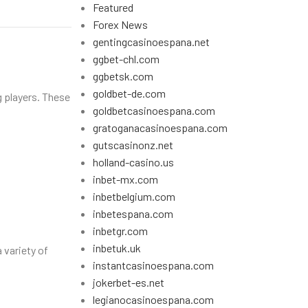
Featured
Forex News
gentingcasinoespana.net
ggbet-chl.com
ggbetsk.com
goldbet-de.com
g players. These
goldbetcasinoespana.com
gratoganacasinoespana.com
gutscasinonz.net
holland-casino.us
inbet-mx.com
inbetbelgium.com
inbetespana.com
inbetgr.com
inbetuk.uk
 variety of
instantcasinoespana.com
jokerbet-es.net
legianocasinoespana.com