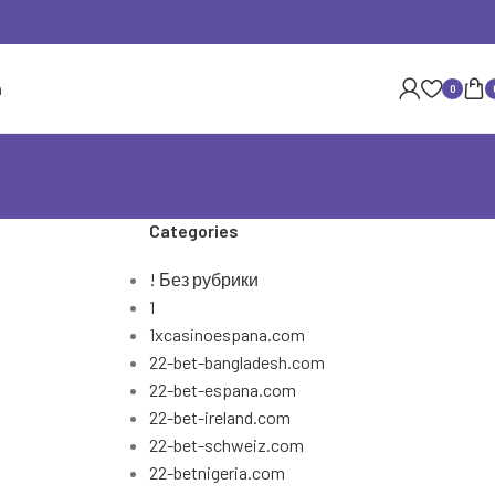
n
0
Categories
! Без рубрики
1
1xcasinoespana.com
22-bet-bangladesh.com
22-bet-espana.com
22-bet-ireland.com
22-bet-schweiz.com
22-betnigeria.com